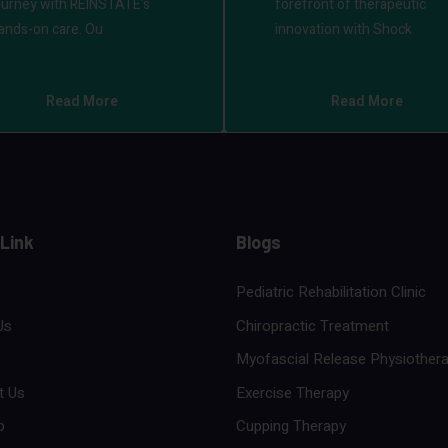
ourney with REINSTATE's
forefront of therapeutic
ands-on care. Ou
innovation with Shock
Read More
Read More
 Link
Blogs
Pediatric Rehabilitation Clinic
Us
Chiropractic Treatment
Myofascial Release Physiother
t Us
Exercise Therapy
p
Cupping Therapy