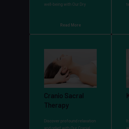
well-being with Our Dry
t
Read More
Cranio Sacral
Therapy
Discover profound relaxation
I
and relief with Our Cranial
a