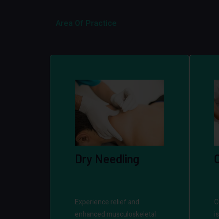
Area Of Practice
Dry Needling
Experience relief and
C
enhanced musculoskeletal
i