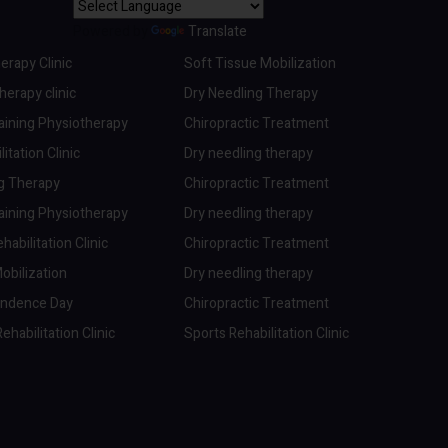
Powered by
Translate
erapy Clinic
Soft Tissue Mobilization
erapy clinic
Dry Needling Therapy
aining Physiotherapy
Chiropractic Treatment
itation Clinic
Dry needling therapy
ng Therapy
Chiropractic Treatment
aining Physiotherapy
Dry needling therapy
abilitation Clinic
Chiropractic Treatment
obilization
Dry needling therapy
endence Day
Chiropractic Treatment
ehabilitation Clinic
Sports Rehabilitation Clinic