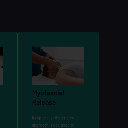
Myofascial
Release
Its specialized therapeutic
approach is designed to