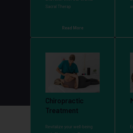
Sacral Therap
a
Read More
Chiropractic
Treatment
Revitalize your well-being
E