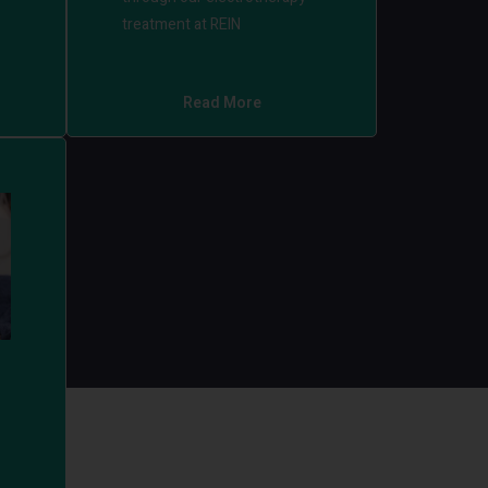
treatment at REIN
Read More