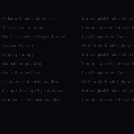
Pediatric Rehabilitation Clinic
Neurological Rehabilitation C
Chiropractic Treatment
Postural Correction Physio
Myofascial Release Physiotherapy
Pain Management Clinic
Exercise Therapy
Orthopedic Rehabilitation Cl
Cupping Therapy
Neurological Rehabilitation C
Manual Therapy Clinic
Postural Correction Physio
Electrotherapy Clinic
Pain Management Clinic
Orthopedic Rehabilitation Clinic
Orthopedic Rehabilitation Cl
Strength Training Physiotherapy
Neurological Rehabilitation C
Neurological Rehabilitation Clinic
Postural Correction Physio