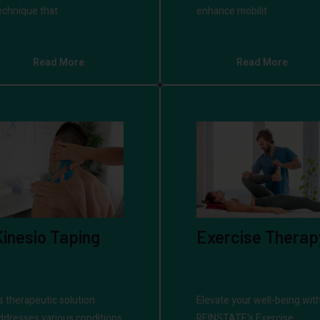
echnique that
enhance mobilit
Read More
Read More
Kinesio Taping
Exercise Therap
ts therapeutic solution
Elevate your well-being wit
ddresses various conditions
REINSTATE's Exercise