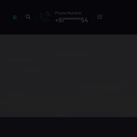
Phone Number
+91********54