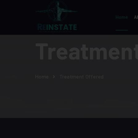
Home
A
Treatment
Home
Treatment Offered