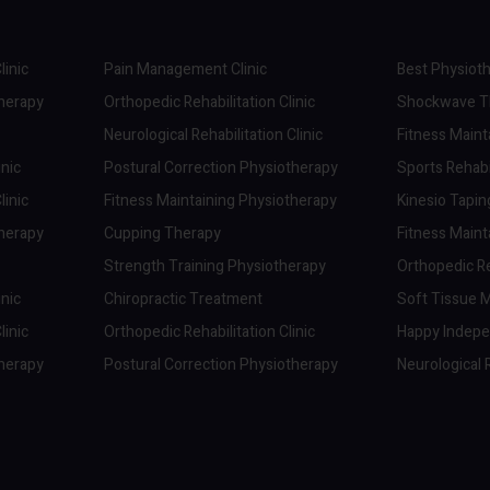
linic
Pain Management Clinic
Best Physioth
therapy
Orthopedic Rehabilitation Clinic
Shockwave Th
Neurological Rehabilitation Clinic
Fitness Maint
inic
Postural Correction Physiotherapy
Sports Rehabil
linic
Fitness Maintaining Physiotherapy
Kinesio Tapi
therapy
Cupping Therapy
Fitness Maint
Strength Training Physiotherapy
Orthopedic Reh
inic
Chiropractic Treatment
Soft Tissue M
linic
Orthopedic Rehabilitation Clinic
Happy Indep
therapy
Postural Correction Physiotherapy
Neurological R