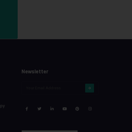
Newsletter
apy