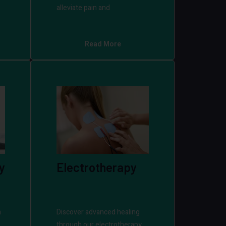
alleviate pain and
Read More
y
Electrotherapy
h
Discover advanced healing
through our electrotherapy