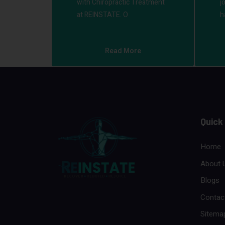
with Chiropractic Treatment
j
at REINSTATE. O
h
Read More
Quick
Home
About 
Blogs
Contac
Sitema