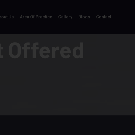
bout Us
Area Of Practice
Gallery
Blogs
Contact
 Offered