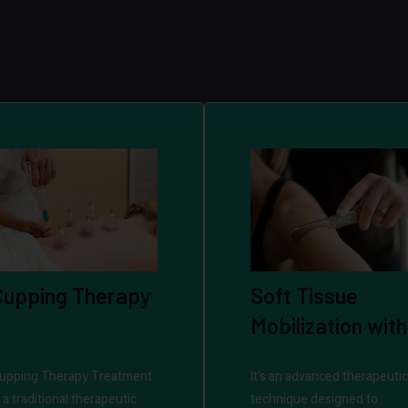
Cupping Therapy
Soft Tissue
Mobilization with
IASTM
upping Therapy Treatment
It's an advanced therapeutic
s a traditional therapeutic
technique designed to