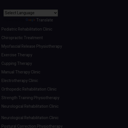
Powered by
Translate
Pediatric Rehabilitation Clinic
Chiropractic Treatment
Myofascial Release Physiotherapy
Exercise Therapy
Cupping Therapy
Manual Therapy Clinic
Electrotherapy Clinic
Orthopedic Rehabilitation Clinic
Strength Training Physiotherapy
Neurological Rehabilitation Clinic
Neurological Rehabilitation Clinic
Postural Correction Physiotherapy