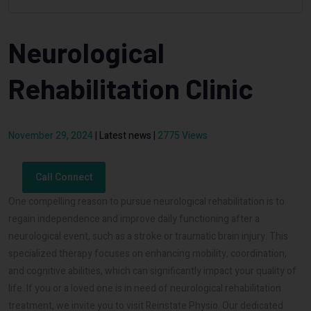
Neurological
Rehabilitation Clinic
November 29, 2024
|
Latest news
|
2775 Views
Call Connect
One compelling reason to pursue neurological rehabilitation is to
regain independence and improve daily functioning after a
neurological event, such as a stroke or traumatic brain injury. This
specialized therapy focuses on enhancing mobility, coordination,
and cognitive abilities, which can significantly impact your quality of
life. If you or a loved one is in need of neurological rehabilitation
treatment, we invite you to visit Reinstate Physio. Our dedicated