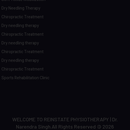
Dry Needling Therapy
Chiropractic Treatment
Dry needling therapy
Chiropractic Treatment
Dry needling therapy
Chiropractic Treatment
Dry needling therapy
Chiropractic Treatment
Sports Rehabilitation Clinic
WELCOME TO REINSTATE PHYSIOTHERAPY | Dr.
Narendra Singh.All Rights Reserved © 2026