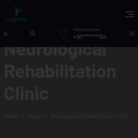
Phone Number
+91********54
Neurological
Rehabilitation
Clinic
Home
Blogs
Neurological Rehabilitation Clinic