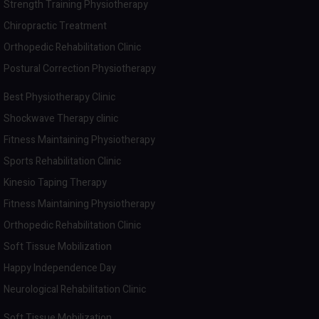
Strength Training Physiotherapy
Chiropractic Treatment
Orthopedic Rehabilitation Clinic
Postural Correction Physiotherapy
Best Physiotherapy Clinic
Shockwave Therapy clinic
Fitness Maintaining Physiotherapy
Sports Rehabilitation Clinic
Kinesio Taping Therapy
Fitness Maintaining Physiotherapy
Orthopedic Rehabilitation Clinic
Soft Tissue Mobilization
Happy Independence Day
Neurological Rehabilitation Clinic
Soft Tissue Mobilization