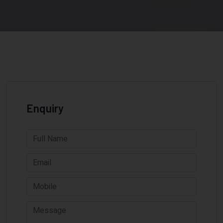
Enquiry