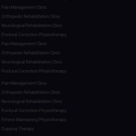
Pain Management Clinic
Orthopedic Rehabilitation Clinic
Neurological Rehabilitation Clinic
Postural Correction Physiotherapy
Pain Management Clinic
Orthopedic Rehabilitation Clinic
Neurological Rehabilitation Clinic
Postural Correction Physiotherapy
Pain Management Clinic
Orthopedic Rehabilitation Clinic
Neurological Rehabilitation Clinic
Postural Correction Physiotherapy
Fitness Maintaining Physiotherapy
Cupping Therapy