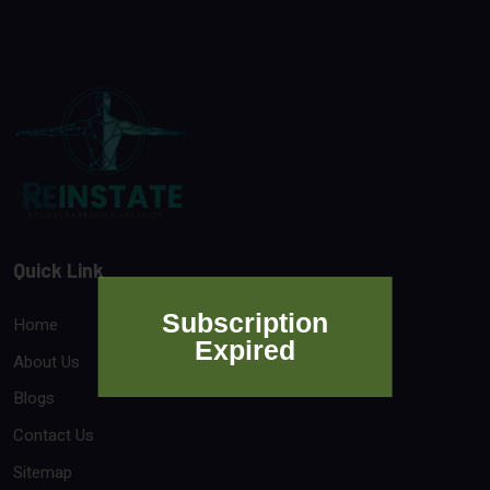
Quick Link
Subscription
Home
Expired
About Us
Blogs
Contact Us
Sitemap