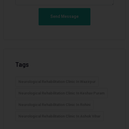
Send Message
Tags
Neurological Rehabilitation Clinic In Wazirpur
Neurological Rehabilitation Clinic In Keshav Puram
Neurological Rehabilitation Clinic In Rohini
Neurological Rehabilitation Clinic In Ashok Vihar