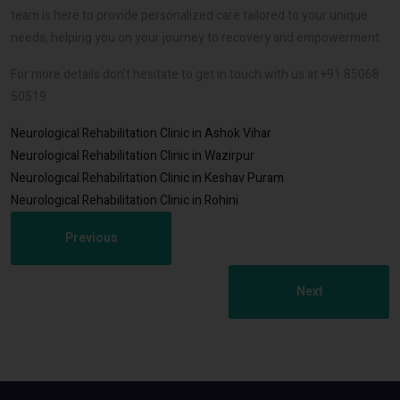
team is here to provide personalized care tailored to your unique
needs, helping you on your journey to recovery and empowerment.
For more details don't hesitate to get in touch with us at +91 85068
50519
Neurological Rehabilitation Clinic in Ashok Vihar
Neurological Rehabilitation Clinic in Wazirpur
Neurological Rehabilitation Clinic in Keshav Puram
Neurological Rehabilitation Clinic in Rohini
Previous
Next