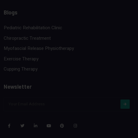
Blogs
Pediatric Rehabilitation Clinic
Chiropractic Treatment
Myofascial Release Physiotherapy
Exercise Therapy
Cupping Therapy
Newsletter