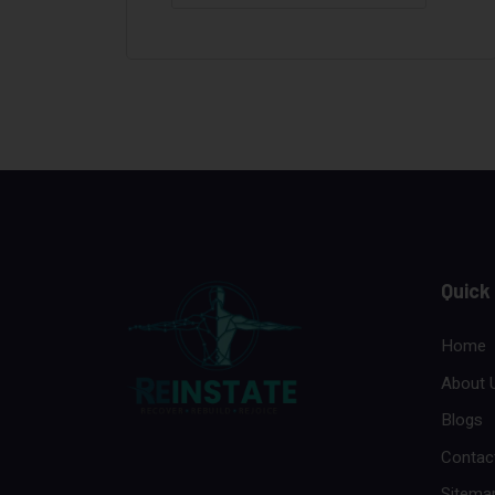
Quick
Home
About 
Blogs
Contac
Sitema