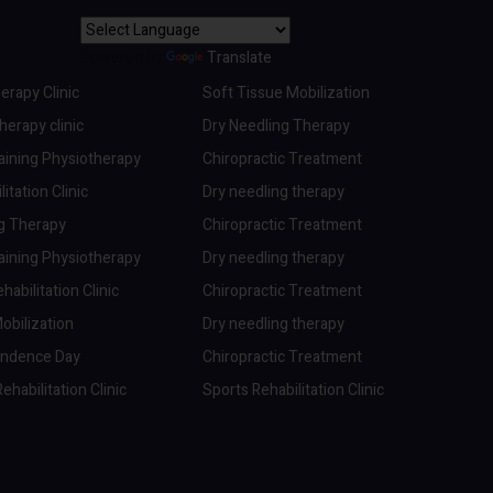
Powered by
Translate
erapy Clinic
Soft Tissue Mobilization
erapy clinic
Dry Needling Therapy
aining Physiotherapy
Chiropractic Treatment
itation Clinic
Dry needling therapy
ng Therapy
Chiropractic Treatment
aining Physiotherapy
Dry needling therapy
abilitation Clinic
Chiropractic Treatment
obilization
Dry needling therapy
endence Day
Chiropractic Treatment
ehabilitation Clinic
Sports Rehabilitation Clinic