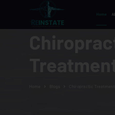
Home
A
Chiroprac
Treatmen
Home
Blogs
Chiropractic Treatment