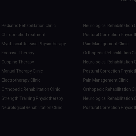
Pediatric Rehabilitation Clinic
Neurological Rehabilitation C
Chiropractic Treatment
Postural Correction Physio
Myofascial Release Physiotherapy
Pain Management Clinic
Exercise Therapy
Orthopedic Rehabilitation Cl
Cupping Therapy
Neurological Rehabilitation C
Manual Therapy Clinic
Postural Correction Physio
Electrotherapy Clinic
Pain Management Clinic
Orthopedic Rehabilitation Clinic
Orthopedic Rehabilitation Cl
Strength Training Physiotherapy
Neurological Rehabilitation C
Neurological Rehabilitation Clinic
Postural Correction Physio