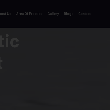
bout Us
Area Of Practice
Gallery
Blogs
Contact
tic
t