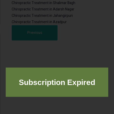
Chiropractic Treatment in Shalimar Bagh
Chiropractic Treatment in Adarsh Nagar
Chiropractic Treatment in Jahangirpuri
Chiropractic Treatment in Azadpur
Previous
Subscription Expired