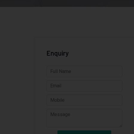
Enquiry