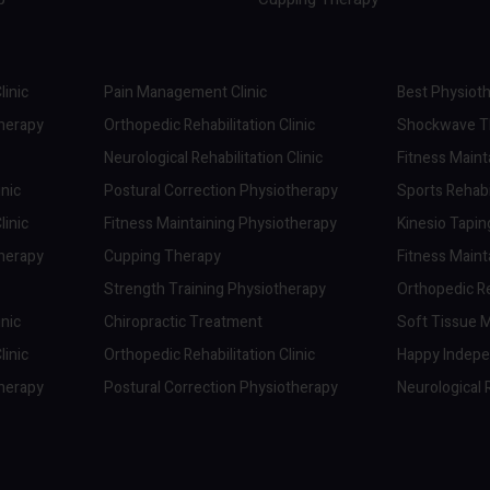
linic
Pain Management Clinic
Best Physioth
therapy
Orthopedic Rehabilitation Clinic
Shockwave Th
Neurological Rehabilitation Clinic
Fitness Maint
inic
Postural Correction Physiotherapy
Sports Rehabil
linic
Fitness Maintaining Physiotherapy
Kinesio Tapi
therapy
Cupping Therapy
Fitness Maint
Strength Training Physiotherapy
Orthopedic Reh
inic
Chiropractic Treatment
Soft Tissue M
linic
Orthopedic Rehabilitation Clinic
Happy Indep
therapy
Postural Correction Physiotherapy
Neurological R