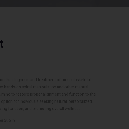
t
d on the diagnosis and treatment of musculoskeletal
 use hands-on spinal manipulation and other manual
aiming to restore proper alignment and function to the
option for individuals seeking natural, personalized,
ving function, and promoting overall wellness.
068 50519