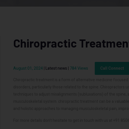
Chiropractic Treatmen
August 01, 2024
|
Latest news
|
784 Views
Call Connect
Chiropractic treatment is a form of alternative medicine focuse
disorders, particularly those related to the spine. Chiropractors
techniques to adjust misalignments (subluxations) of the spine, 
musculoskeletal system. chiropractic treatment can be a valuable 
and holistic approaches to managing musculoskeletal pain, impro
For more details don't hesitate to get in touch with us at +91 85