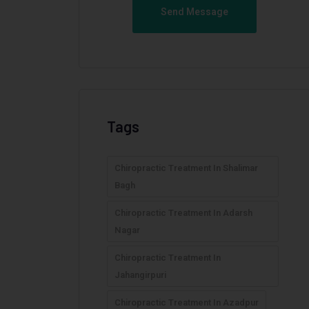
Send Message
Tags
Chiropractic Treatment In Shalimar
Bagh
Chiropractic Treatment In Adarsh
Nagar
Chiropractic Treatment In
Jahangirpuri
Chiropractic Treatment In Azadpur