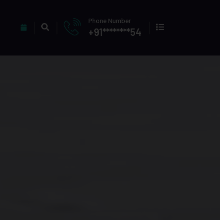
Phone Number
+91********54