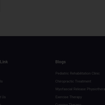
 Link
Blogs
Pediatric Rehabilitation Clinic
Us
Chiropractic Treatment
Myofascial Release Physiother
t Us
Exercise Therapy
p
Cupping Therapy