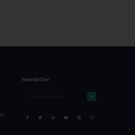
Newsletter
apy