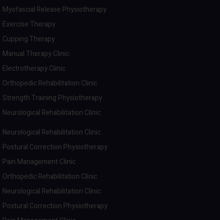
Myofascial Release Physiotherapy
Exercise Therapy
Cupping Therapy
Manual Therapy Clinic
Electrotherapy Clinic
Orthopedic Rehabilitation Clinic
Strength Training Physiotherapy
Neurological Rehabilitation Clinic
Neurological Rehabilitation Clinic
Postural Correction Physiotherapy
Pain Management Clinic
Orthopedic Rehabilitation Clinic
Neurological Rehabilitation Clinic
Postural Correction Physiotherapy