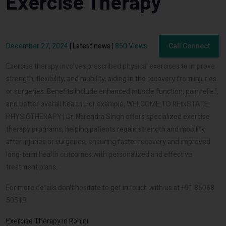
Exercise Therapy
December 27, 2024
|
Latest news
|
850 Views
Call Connect
Exercise therapy involves prescribed physical exercises to improve
strength, flexibility, and mobility, aiding in the recovery from injuries
or surgeries. Benefits include enhanced muscle function, pain relief,
and better overall health. For example, WELCOME TO REINSTATE
PHYSIOTHERAPY | Dr. Narendra Singh offers specialized exercise
therapy programs, helping patients regain strength and mobility
after injuries or surgeries, ensuring faster recovery and improved
long-term health outcomes with personalized and effective
treatment plans.
For more details don't hesitate to get in touch with us at +91 85068
50519
Exercise Therapy in Rohini