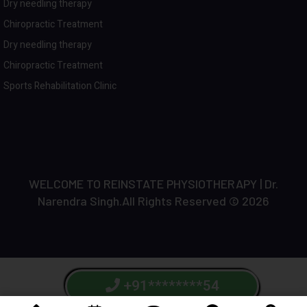
Dry needling therapy
Chiropractic Treatment
Dry needling therapy
Chiropractic Treatment
Sports Rehabilitation Clinic
WELCOME TO REINSTATE PHYSIOTHERAPY | Dr.
Narendra Singh.All Rights Reserved © 2026
+91********54