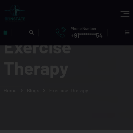
Phone Number
+91********54
Exercise
Therapy
Home
Blogs
Exercise Therapy