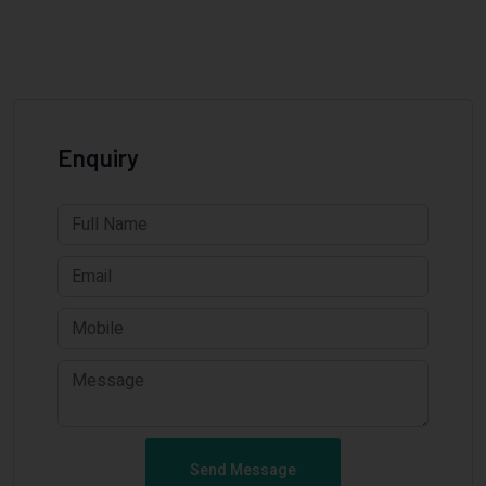
Enquiry
Send Message