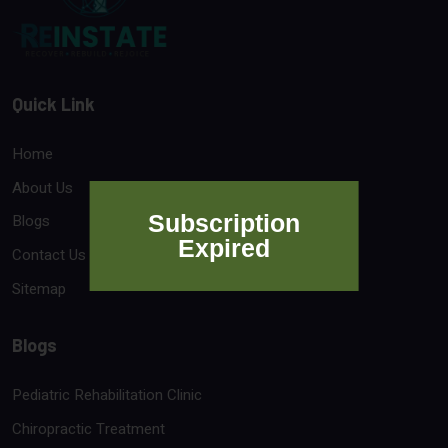
Quick Link
Home
About Us
Subscription
Blogs
Expired
Contact Us
Sitemap
Blogs
Pediatric Rehabilitation Clinic
Chiropractic Treatment