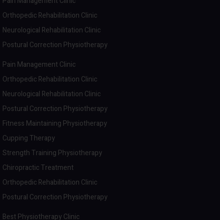
Pain Management Clinic
Orthopedic Rehabilitation Clinic
Neurological Rehabilitation Clinic
Postural Correction Physiotherapy
Pain Management Clinic
Orthopedic Rehabilitation Clinic
Neurological Rehabilitation Clinic
Postural Correction Physiotherapy
Fitness Maintaining Physiotherapy
Cupping Therapy
Strength Training Physiotherapy
Chiropractic Treatment
Orthopedic Rehabilitation Clinic
Postural Correction Physiotherapy
Best Physiotherapy Clinic