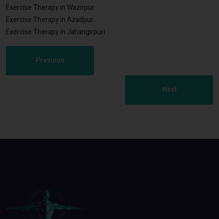
Exercise Therapy in Wazirpur
Exercise Therapy in Azadpur
Exercise Therapy in Jahangirpuri
Previous
Next