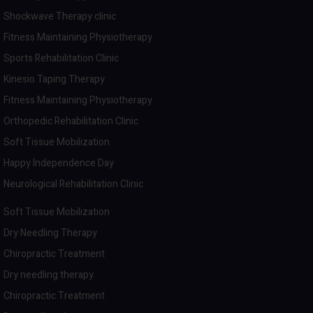
Shockwave Therapy clinic
Fitness Maintaining Physiotherapy
Sports Rehabilitation Clinic
Kinesio Taping Therapy
Fitness Maintaining Physiotherapy
Orthopedic Rehabilitation Clinic
Soft Tissue Mobilization
Happy Independence Day
Neurological Rehabilitation Clinic
Soft Tissue Mobilization
Dry Needling Therapy
Chiropractic Treatment
Dry needling therapy
Chiropractic Treatment