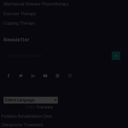
Myofascial Release Physiotherapy
Exercise Therapy
Cupping Therapy
Newsletter
Powered by
Translate
Pediatric Rehabilitation Clinic
Chiropractic Treatment