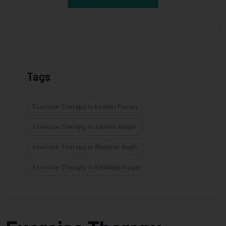
Tags
Exercise Therapy In Keshav Puram
Exercise Therapy In Adarsh Nagar
Exercise Therapy In Shalimar Bagh
Exercise Therapy In Kanhaiya Nagar