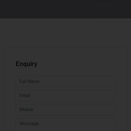
Enquiry