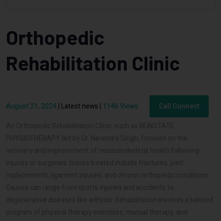
Orthopedic
Rehabilitation Clinic
August 21, 2024
|
Latest news
|
1146 Views
Call Connect
An Orthopedic Rehabilitation Clinic, such as REINSTATE
PHYSIOTHERAPY led by Dr. Narendra Singh, focuses on the
recovery and improvement of musculoskeletal health following
injuries or surgeries. Issues treated include fractures, joint
replacements, ligament injuries, and chronic orthopedic conditions.
Causes can range from sports injuries and accidents to
degenerative diseases like arthritis. Rehabilitation involves a tailored
program of physical therapy exercises, manual therapy, and