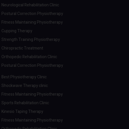
Neurological Rehabilitation Clinic
Postural Correction Physiotherapy
Fitness Maintaining Physiotherapy
Cupping Therapy
Strength Training Physiotherapy
Chiropractic Treatment
Orthopedic Rehabilitation Clinic
Postural Correction Physiotherapy
Best Physiotherapy Clinic
Shockwave Therapy clinic
Fitness Maintaining Physiotherapy
Sports Rehabilitation Clinic
Kinesio Taping Therapy
Fitness Maintaining Physiotherapy
Orthopedic Rehabilitation Clinic