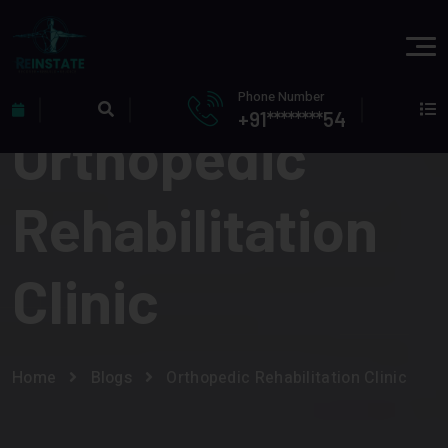
Phone Number
+91********54
Orthopedic
Rehabilitation
Clinic
Home
Blogs
Orthopedic Rehabilitation Clinic