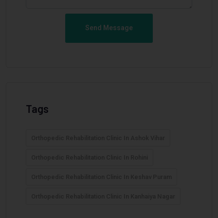
Send Message
Tags
Orthopedic Rehabilitation Clinic In Ashok Vihar
Orthopedic Rehabilitation Clinic In Rohini
Orthopedic Rehabilitation Clinic In Keshav Puram
Orthopedic Rehabilitation Clinic In Kanhaiya Nagar