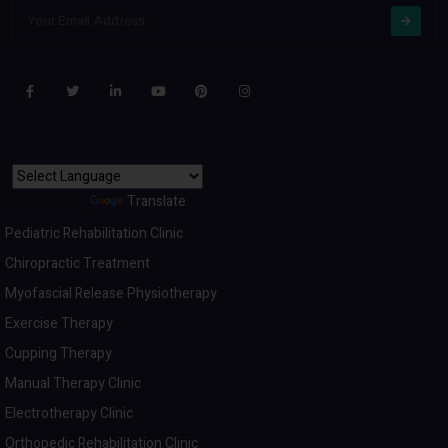
Powered by
Translate
Pediatric Rehabilitation Clinic
Chiropractic Treatment
Myofascial Release Physiotherapy
Exercise Therapy
Cupping Therapy
Manual Therapy Clinic
Electrotherapy Clinic
Orthopedic Rehabilitation Clinic