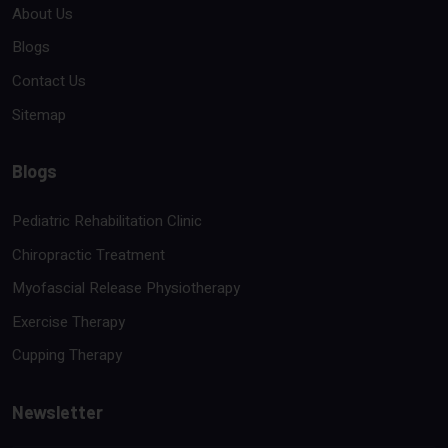
About Us
Blogs
Contact Us
Sitemap
Blogs
Pediatric Rehabilitation Clinic
Chiropractic Treatment
Myofascial Release Physiotherapy
Exercise Therapy
Cupping Therapy
Newsletter