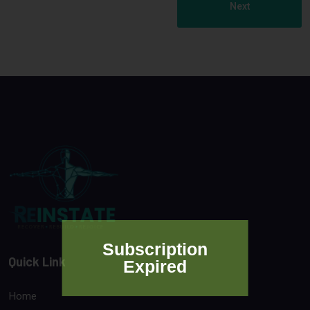
Next
Subscription
Quick Link
Expired
Home