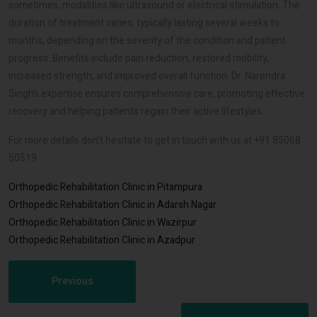
sometimes, modalities like ultrasound or electrical stimulation. The
duration of treatment varies, typically lasting several weeks to
months, depending on the severity of the condition and patient
progress. Benefits include pain reduction, restored mobility,
increased strength, and improved overall function. Dr. Narendra
Singh’s expertise ensures comprehensive care, promoting effective
recovery and helping patients regain their active lifestyles.
For more details don't hesitate to get in touch with us at +91 85068
50519
Orthopedic Rehabilitation Clinic in Pitampura
Orthopedic Rehabilitation Clinic in Adarsh Nagar
Orthopedic Rehabilitation Clinic in Wazirpur
Orthopedic Rehabilitation Clinic in Azadpur
Previous