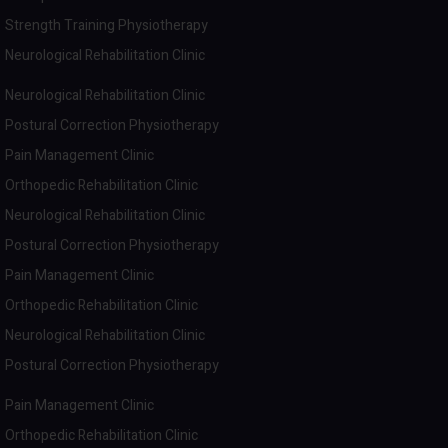
Strength Training Physiotherapy
Neurological Rehabilitation Clinic
Neurological Rehabilitation Clinic
Postural Correction Physiotherapy
Pain Management Clinic
Orthopedic Rehabilitation Clinic
Neurological Rehabilitation Clinic
Postural Correction Physiotherapy
Pain Management Clinic
Orthopedic Rehabilitation Clinic
Neurological Rehabilitation Clinic
Postural Correction Physiotherapy
Pain Management Clinic
Orthopedic Rehabilitation Clinic