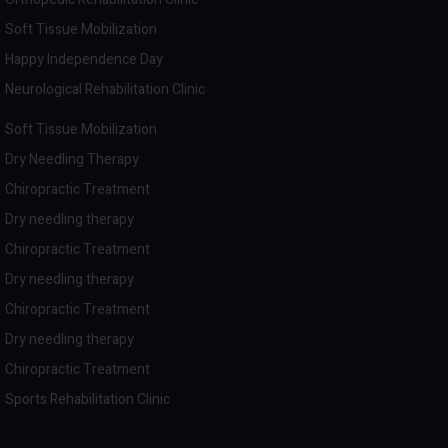
Soft Tissue Mobilization
Happy Independence Day
Neurological Rehabilitation Clinic
Soft Tissue Mobilization
Dry Needling Therapy
Chiropractic Treatment
Dry needling therapy
Chiropractic Treatment
Dry needling therapy
Chiropractic Treatment
Dry needling therapy
Chiropractic Treatment
Sports Rehabilitation Clinic