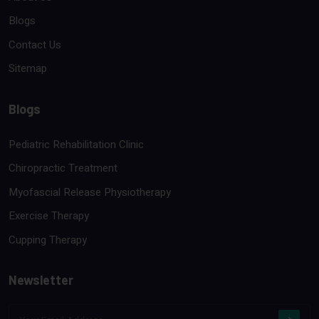
Blogs
Contact Us
Sitemap
Blogs
Pediatric Rehabilitation Clinic
Chiropractic Treatment
Myofascial Release Physiotherapy
Exercise Therapy
Cupping Therapy
Newsletter