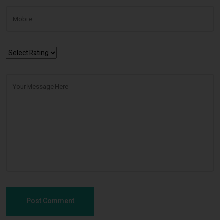
Post Comment