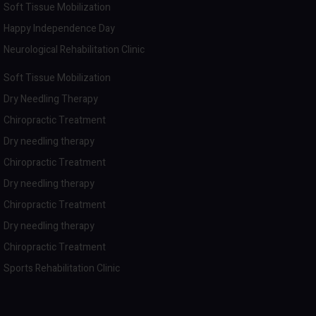
Soft Tissue Mobilization
Happy Independence Day
Neurological Rehabilitation Clinic
Soft Tissue Mobilization
Dry Needling Therapy
Chiropractic Treatment
Dry needling therapy
Chiropractic Treatment
Dry needling therapy
Chiropractic Treatment
Dry needling therapy
Chiropractic Treatment
Sports Rehabilitation Clinic