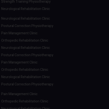
Strength Training Physiotherapy
Neurological Rehabilitation Clinic
Neurological Rehabilitation Clinic
Postural Correction Physiotherapy
Pain Management Clinic
Orthopedic Rehabilitation Clinic
Neurological Rehabilitation Clinic
Postural Correction Physiotherapy
Pain Management Clinic
Orthopedic Rehabilitation Clinic
Neurological Rehabilitation Clinic
Postural Correction Physiotherapy
Pain Management Clinic
Orthopedic Rehabilitation Clinic
Neurological Rehabilitation Clinic