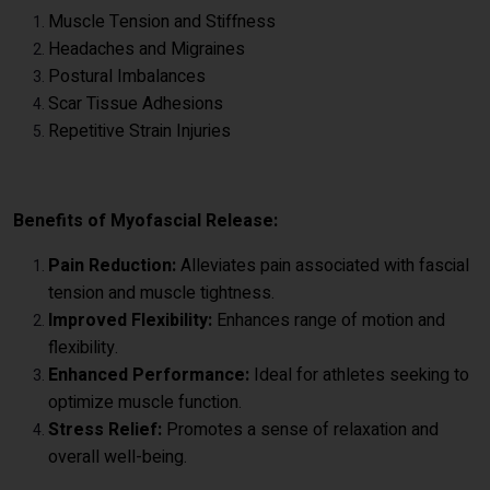
Muscle Tension and Stiffness
Headaches and Migraines
Postural Imbalances
Scar Tissue Adhesions
Repetitive Strain Injuries
Benefits of Myofascial Release:
Pain Reduction:
Alleviates pain associated with fascial
tension and muscle tightness.
Improved Flexibility:
Enhances range of motion and
flexibility.
Enhanced Performance:
Ideal for athletes seeking to
optimize muscle function.
Stress Relief:
Promotes a sense of relaxation and
overall well-being.