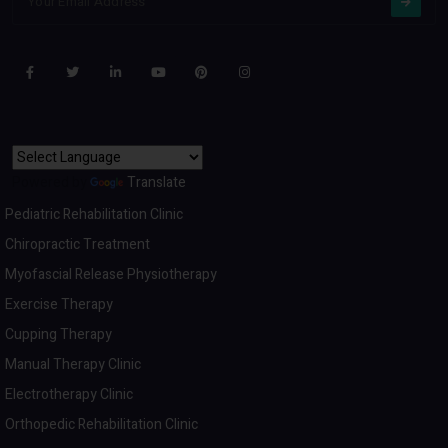
Powered by
Translate
Pediatric Rehabilitation Clinic
Chiropractic Treatment
Myofascial Release Physiotherapy
Exercise Therapy
Cupping Therapy
Manual Therapy Clinic
Electrotherapy Clinic
Orthopedic Rehabilitation Clinic