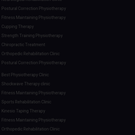
Postural Correction Physiotherapy
Fitness Maintaining Physiotherapy
Cupping Therapy
Strength Training Physiotherapy
Chiropractic Treatment
Orthopedic Rehabilitation Clinic
Postural Correction Physiotherapy
Best Physiotherapy Clinic
Shockwave Therapy clinic
Fitness Maintaining Physiotherapy
Sports Rehabilitation Clinic
Kinesio Taping Therapy
Fitness Maintaining Physiotherapy
Orthopedic Rehabilitation Clinic