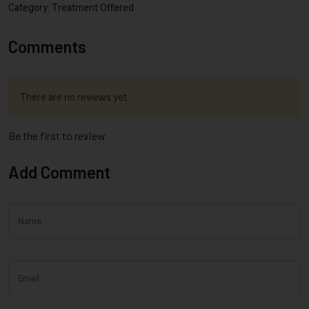
Category: Treatment Offered
Comments
There are no reviews yet.
Be the first to review
Add Comment