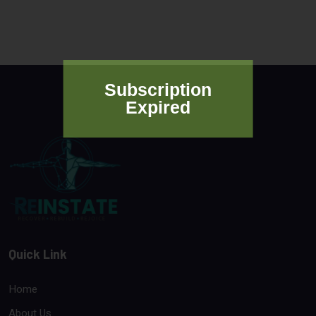
Subscription
Expired
Quick Link
Home
About Us