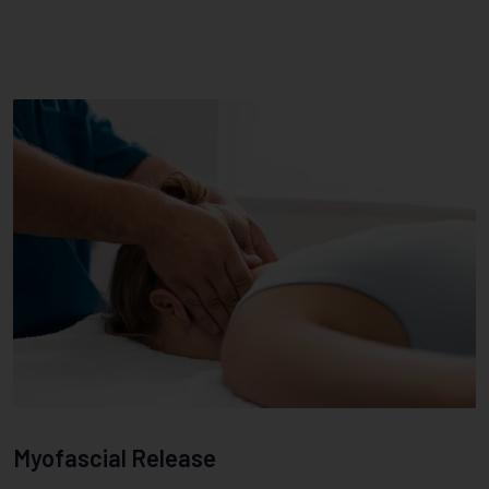
Myofascial Release