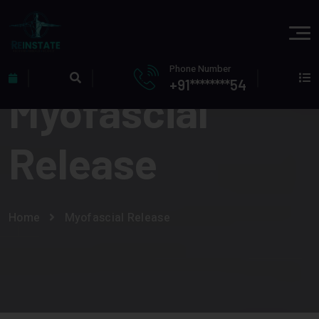
Phone Number
+91********54
Myofascial
Release
Home
Myofascial Release