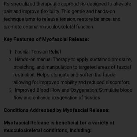
Its specialized therapeutic approach is designed to alleviate
pain and improve flexibility. This gentle and hands-on
technique aims to release tension, restore balance, and
promote optimal musculoskeletal function.
Key Features of Myofascial Release:
Fascial Tension Relief
Hands-on manual Therapy to apply sustained pressure,
stretching, and manipulation to targeted areas of fascial
restriction. Helps elongate and soften the fascia,
allowing for improved mobility and reduced discomfort.
Improved Blood Flow and Oxygenation: Stimulate blood
flow and enhance oxygenation of tissues
Conditions Addressed by Myofascial Release:
Myofascial Release is beneficial for a variety of
musculoskeletal conditions, including: