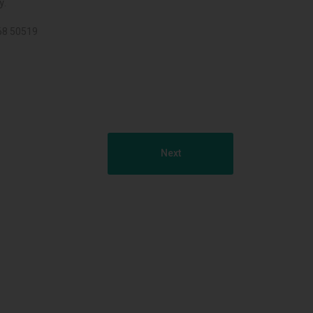
y.
068 50519
Next