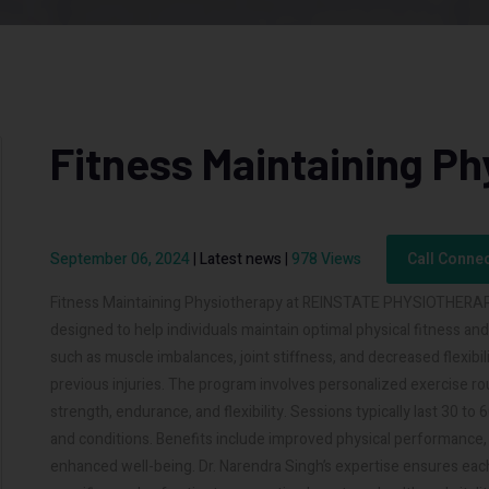
Fitness Maintaining Ph
September 06, 2024
|
Latest news
|
978 Views
Call Conne
Fitness Maintaining Physiotherapy at REINSTATE PHYSIOTHERAPY, 
designed to help individuals maintain optimal physical fitness an
such as muscle imbalances, joint stiffness, and decreased flexibili
previous injuries. The program involves personalized exercise ro
strength, endurance, and flexibility. Sessions typically last 30 t
and conditions. Benefits include improved physical performance, i
enhanced well-being. Dr. Narendra Singh’s expertise ensures eac