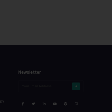
Newsletter
apy