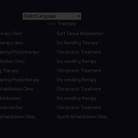
Powered by
Translate
erapy Clinic
Soft Tissue Mobilization
erapy clinic
Dry Needling Therapy
aining Physiotherapy
Chiropractic Treatment
itation Clinic
Dry needling therapy
ng Therapy
Chiropractic Treatment
aining Physiotherapy
Dry needling therapy
abilitation Clinic
Chiropractic Treatment
obilization
Dry needling therapy
endence Day
Chiropractic Treatment
ehabilitation Clinic
Sports Rehabilitation Clinic