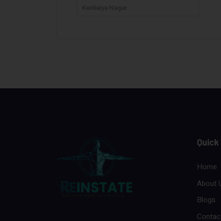
Kanhaiya Nagar
Quick
Home
About 
Blogs
Contac