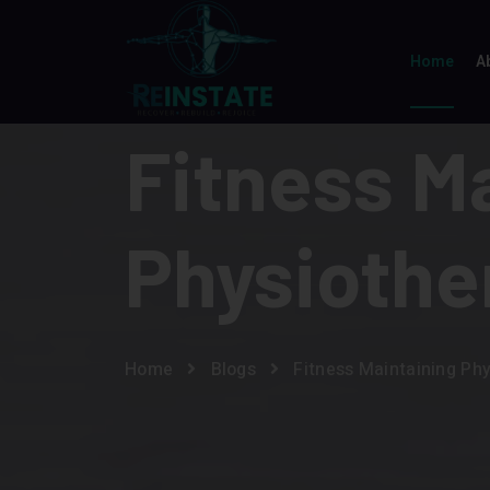
Home
A
Fitness M
Physiothe
Home
Blogs
Fitness Maintaining Ph