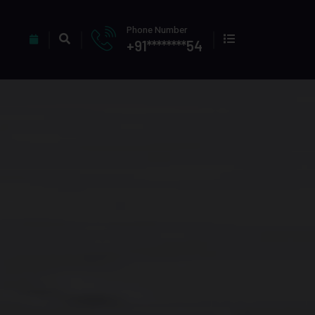
Phone Number
+91********54