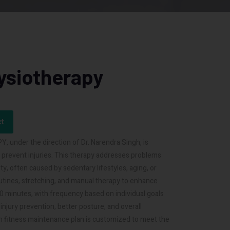
ysiotherapy
ct
under the direction of Dr. Narendra Singh, is
d prevent injuries. This therapy addresses problems
ty, often caused by sedentary lifestyles, aging, or
utines, stretching, and manual therapy to enhance
o 60 minutes, with frequency based on individual goals
njury prevention, better posture, and overall
h fitness maintenance plan is customized to meet the