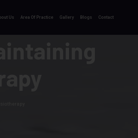
bout Us
Area Of Practice
Gallery
Blogs
Contact
aintaining
rapy
ysiotherapy