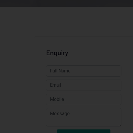
Enquiry