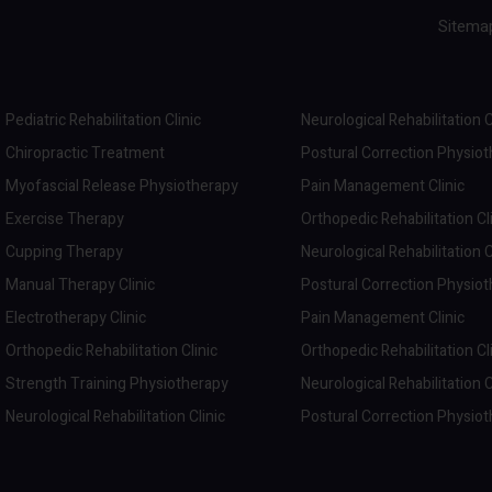
Sitema
Pediatric Rehabilitation Clinic
Neurological Rehabilitation C
Chiropractic Treatment
Postural Correction Physio
Myofascial Release Physiotherapy
Pain Management Clinic
Exercise Therapy
Orthopedic Rehabilitation Cl
Cupping Therapy
Neurological Rehabilitation C
Manual Therapy Clinic
Postural Correction Physio
Electrotherapy Clinic
Pain Management Clinic
Orthopedic Rehabilitation Clinic
Orthopedic Rehabilitation Cl
Strength Training Physiotherapy
Neurological Rehabilitation C
Neurological Rehabilitation Clinic
Postural Correction Physio