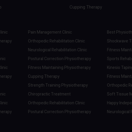
p
Cupping Therapy
linic
Pain Management Clinic
Best Physioth
therapy
Orthopedic Rehabilitation Clinic
Shockwave Th
Neurological Rehabilitation Clinic
Fitness Maint
inic
Postural Correction Physiotherapy
Sports Rehabil
linic
Fitness Maintaining Physiotherapy
Kinesio Tapi
therapy
Cupping Therapy
Fitness Maint
Strength Training Physiotherapy
Orthopedic Reh
inic
Chiropractic Treatment
Soft Tissue M
linic
Orthopedic Rehabilitation Clinic
Happy Indep
therapy
Postural Correction Physiotherapy
Neurological R