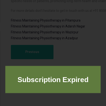
specific needs of patients, promoting long-term health and vitalit
For more details don't hesitate to get in touch with us at +91 85
Fitness Maintaining Physiotherapy in Pitampura
Fitness Maintaining Physiotherapy in Adarsh Nagar
Fitness Maintaining Physiotherapy in Wazirpur
Fitness Maintaining Physiotherapy in Azadpur
Previous
Subscription Expired