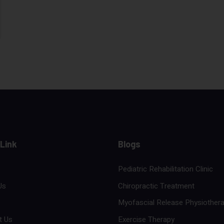
 Link
Blogs
Pediatric Rehabilitation Clinic
Us
Chiropractic Treatment
Myofascial Release Physiother
t Us
Exercise Therapy