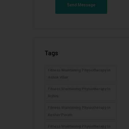
Send Message
Tags
Fitness Maintaining Physiotherapy In
Ashok Vihar
Fitness Maintaining Physiotherapy In
Rohini
Fitness Maintaining Physiotherapy In
Keshav Puram
Fitness Maintaining Physiotherapy In