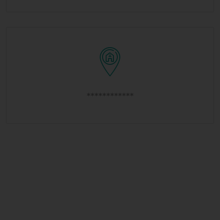
************