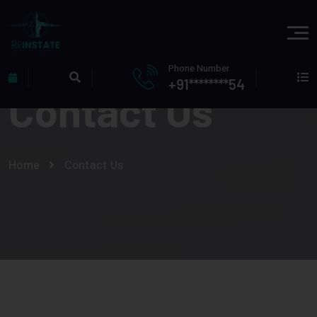
Phone Number
+91********54
Contact Us
Home
Contact Us