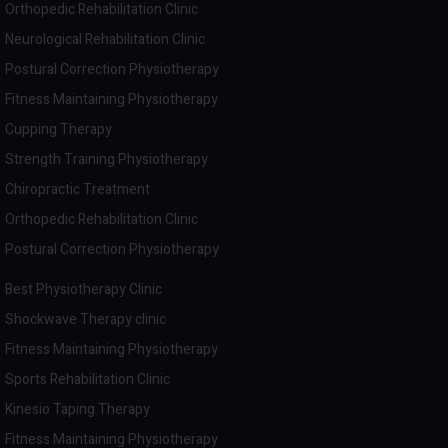
Orthopedic Rehabilitation Clinic
Neurological Rehabilitation Clinic
Postural Correction Physiotherapy
Fitness Maintaining Physiotherapy
Cupping Therapy
Strength Training Physiotherapy
Chiropractic Treatment
Orthopedic Rehabilitation Clinic
Postural Correction Physiotherapy
Best Physiotherapy Clinic
Shockwave Therapy clinic
Fitness Maintaining Physiotherapy
Sports Rehabilitation Clinic
Kinesio Taping Therapy
Fitness Maintaining Physiotherapy