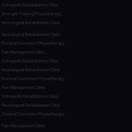
Orthopedic Rehabilitation Clinic
Strength Training Physiotherapy
Neurological Rehabilitation Clinic
Neurological Rehabilitation Clinic
Postural Correction Physiotherapy
Pain Management Clinic
Orthopedic Rehabilitation Clinic
Neurological Rehabilitation Clinic
Postural Correction Physiotherapy
Pain Management Clinic
Orthopedic Rehabilitation Clinic
Neurological Rehabilitation Clinic
Postural Correction Physiotherapy
Pain Management Clinic