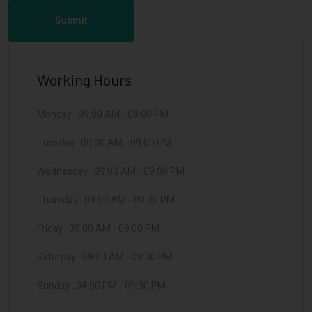
Submit
Working Hours
Monday :
09:00 AM
-
09:00 PM
Tuesday :
09:00 AM
-
09:00 PM
Wednesday :
09:00 AM
-
09:00 PM
Thursday :
09:00 AM
-
09:00 PM
Friday :
09:00 AM
-
09:00 PM
Saturday :
09:00 AM
-
09:00 PM
Sunday :
04:00 PM
-
09:00 PM