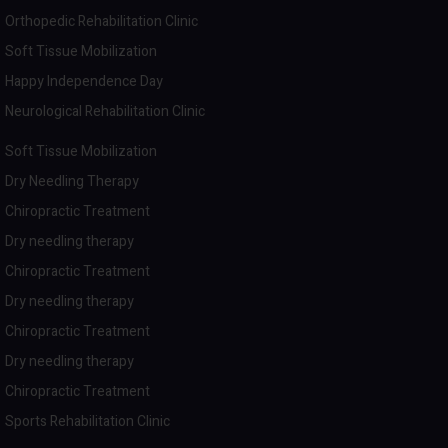
Orthopedic Rehabilitation Clinic
Soft Tissue Mobilization
Happy Independence Day
Neurological Rehabilitation Clinic
Soft Tissue Mobilization
Dry Needling Therapy
Chiropractic Treatment
Dry needling therapy
Chiropractic Treatment
Dry needling therapy
Chiropractic Treatment
Dry needling therapy
Chiropractic Treatment
Sports Rehabilitation Clinic