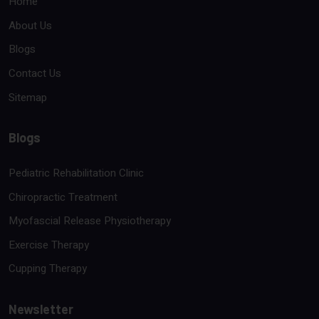
Home
About Us
Blogs
Contact Us
Sitemap
Blogs
Pediatric Rehabilitation Clinic
Chiropractic Treatment
Myofascial Release Physiotherapy
Exercise Therapy
Cupping Therapy
Newsletter