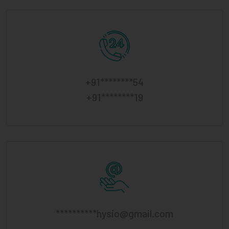
+91********54
+91********19
**********
hysio@gmail.com