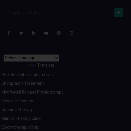
Powered by
Translate
Pediatric Rehabilitation Clinic
Chiropractic Treatment
Myofascial Release Physiotherapy
Exercise Therapy
Cupping Therapy
Manual Therapy Clinic
Electrotherapy Clinic