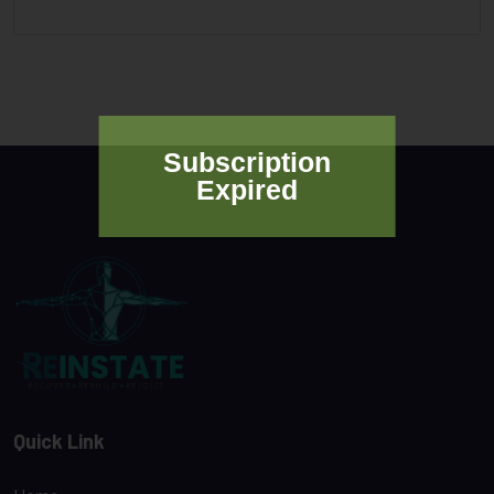
Subscription
Expired
Quick Link