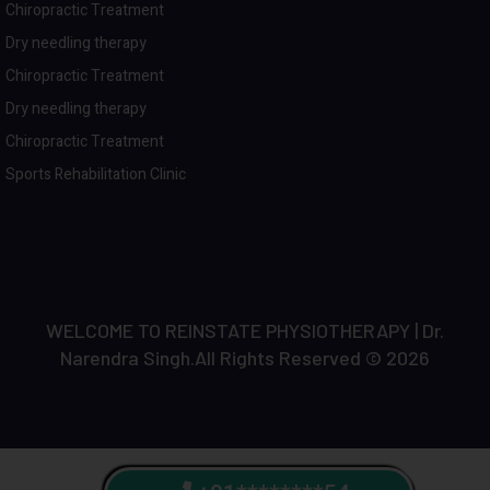
Chiropractic Treatment
Dry needling therapy
Chiropractic Treatment
Dry needling therapy
Chiropractic Treatment
Sports Rehabilitation Clinic
WELCOME TO REINSTATE PHYSIOTHERAPY | Dr.
Narendra Singh.All Rights Reserved © 2026