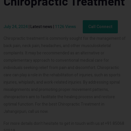
Chiropractic Treatment
July 24, 2024
|
Latest news
|
1126 Views
Call Connect
Chiropractic treatment is commonly sought for the management of
back pain, neck pain, headaches, and other musculoskeletal
complaints. It may be recommended as an alternative or
complementary approach to conventional medical care for
individuals seeking relief from pain and discomfort. Chiropractic
care can play a role in the rehabilitation of injuries, such as sports
injuries, whiplash, and work-related injuries. By addressing spinal
misalignments and promoting proper movement patterns,
chiropractors aim to facilitate the healing process and restore
optimal function. For the best Chiropractic Treatment in
Jahangirpuri, call us now.
For more details don't hesitate to get in touch with us at +91 85068
50519