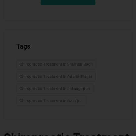
Tags
Chiropractic Treatment In Shalimar Bagh
Chiropractic Treatment In Adarsh Nagar
Chiropractic Treatment In Jahangirpuri
Chiropractic Treatment In Azadpur