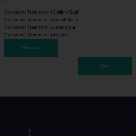
Chiropractic Treatment in Shalimar Bagh
Chiropractic Treatment in Adarsh Nagar
Chiropractic Treatment in Jahangirpuri
Chiropractic Treatment in Azadpur
Previous
Next