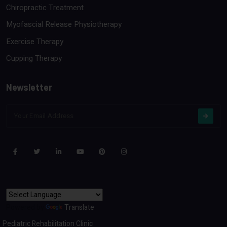
Chiropractic Treatment
Myofascial Release Physiotherapy
Exercise Therapy
Cupping Therapy
Newsletter
Powered by
Translate
Pediatric Rehabilitation Clinic