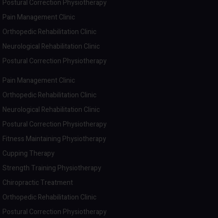
Postural Correction Physiotherapy
Pain Management Clinic
Orthopedic Rehabilitation Clinic
Neurological Rehabilitation Clinic
Postural Correction Physiotherapy
Pain Management Clinic
Orthopedic Rehabilitation Clinic
Neurological Rehabilitation Clinic
Postural Correction Physiotherapy
Fitness Maintaining Physiotherapy
Cupping Therapy
Strength Training Physiotherapy
Chiropractic Treatment
Orthopedic Rehabilitation Clinic
Postural Correction Physiotherapy