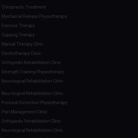
Chiropractic Treatment
Myofascial Release Physiotherapy
Exercise Therapy
Cupping Therapy
Manual Therapy Clinic
Electrotherapy Clinic
Orthopedic Rehabilitation Clinic
Strength Training Physiotherapy
Neurological Rehabilitation Clinic
Neurological Rehabilitation Clinic
Postural Correction Physiotherapy
Pain Management Clinic
Orthopedic Rehabilitation Clinic
Neurological Rehabilitation Clinic