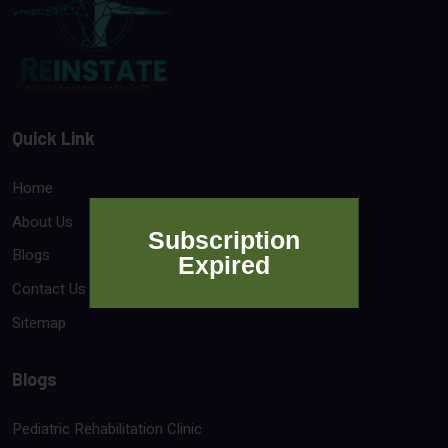
Quick Link
Home
About Us
Subscription
Blogs
Expired
Contact Us
Sitemap
Blogs
Pediatric Rehabilitation Clinic