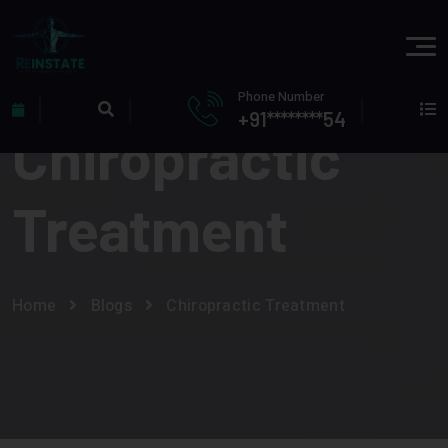
Phone Number
+91********54
Chiropractic
Treatment
Home
Blogs
Chiropractic Treatment