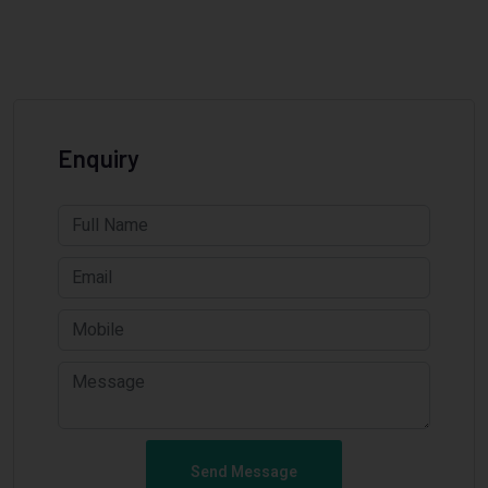
Enquiry
Send Message