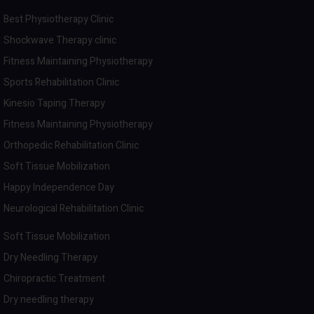
Best Physiotherapy Clinic
Shockwave Therapy clinic
Fitness Maintaining Physiotherapy
Sports Rehabilitation Clinic
Kinesio Taping Therapy
Fitness Maintaining Physiotherapy
Orthopedic Rehabilitation Clinic
Soft Tissue Mobilization
Happy Independence Day
Neurological Rehabilitation Clinic
Soft Tissue Mobilization
Dry Needling Therapy
Chiropractic Treatment
Dry needling therapy