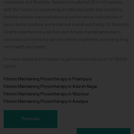
endurance, and flexibility. Sessions usually last 30 to 60 minutes,
with the frequency depending on individual goals and conditions.
Benefits include improved physical performance, reduced risk of
injury, better posture, and enhanced overall well-being. Dr. Narendra
Singh’s expertise ensures that each fitness maintenance plan is
customized to meet the specific needs of patients, promoting long-
term health and vitality.
For more details don't hesitate to get in touch with us at +91 85068
50519
Fitness Maintaining Physiotherapy in Pitampura
Fitness Maintaining Physiotherapy in Adarsh Nagar
Fitness Maintaining Physiotherapy in Wazirpur
Fitness Maintaining Physiotherapy in Azadpur
Previous