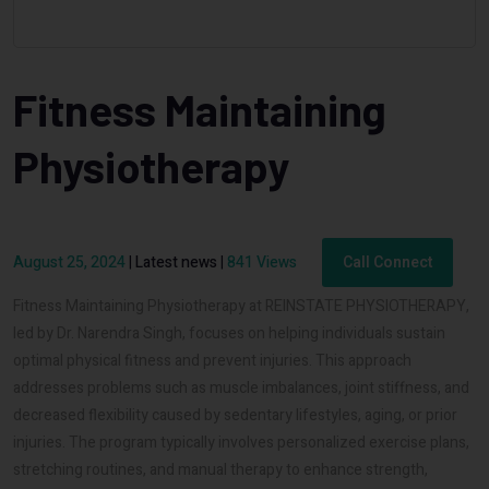
Fitness Maintaining
Physiotherapy
August 25, 2024
|
Latest news
|
841 Views
Call Connect
Fitness Maintaining Physiotherapy at REINSTATE PHYSIOTHERAPY,
led by Dr. Narendra Singh, focuses on helping individuals sustain
optimal physical fitness and prevent injuries. This approach
addresses problems such as muscle imbalances, joint stiffness, and
decreased flexibility caused by sedentary lifestyles, aging, or prior
injuries. The program typically involves personalized exercise plans,
stretching routines, and manual therapy to enhance strength,