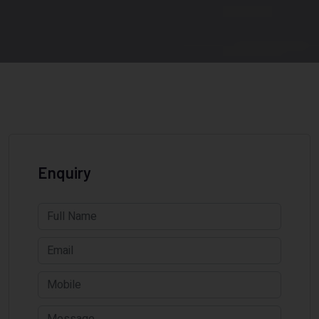
Enquiry