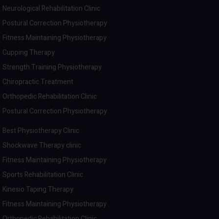
Neurological Rehabilitation Clinic
Postural Correction Physiotherapy
Fitness Maintaining Physiotherapy
Cupping Therapy
Strength Training Physiotherapy
Chiropractic Treatment
Orthopedic Rehabilitation Clinic
Postural Correction Physiotherapy
Best Physiotherapy Clinic
Shockwave Therapy clinic
Fitness Maintaining Physiotherapy
Sports Rehabilitation Clinic
Kinesio Taping Therapy
Fitness Maintaining Physiotherapy
Orthopedic Rehabilitation Clinic