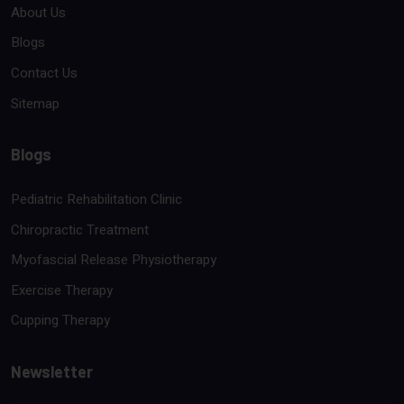
About Us
Blogs
Contact Us
Sitemap
Blogs
Pediatric Rehabilitation Clinic
Chiropractic Treatment
Myofascial Release Physiotherapy
Exercise Therapy
Cupping Therapy
Newsletter