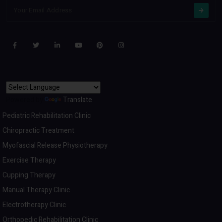
Powered by
Translate
Pediatric Rehabilitation Clinic
Chiropractic Treatment
Myofascial Release Physiotherapy
Exercise Therapy
Cupping Therapy
Manual Therapy Clinic
Electrotherapy Clinic
Orthopedic Rehabilitation Clinic