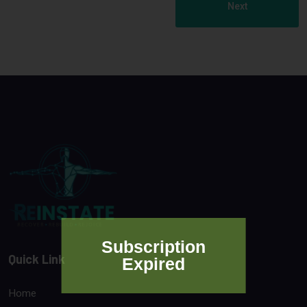
Next
Subscription
Quick Link
Expired
Home