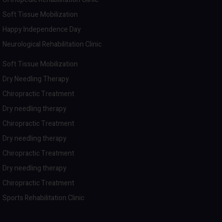
Soft Tissue Mobilization
Happy Independence Day
Neurological Rehabilitation Clinic
Soft Tissue Mobilization
Dry Needling Therapy
Chiropractic Treatment
Dry needling therapy
Chiropractic Treatment
Dry needling therapy
Chiropractic Treatment
Dry needling therapy
Chiropractic Treatment
Sports Rehabilitation Clinic