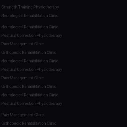
Strength Training Physiotherapy
Neurological Rehabilitation Clinic
Neurological Rehabilitation Clinic
Postural Correction Physiotherapy
Pain Management Clinic
Orthopedic Rehabilitation Clinic
Neurological Rehabilitation Clinic
Postural Correction Physiotherapy
Pain Management Clinic
Orthopedic Rehabilitation Clinic
Neurological Rehabilitation Clinic
Postural Correction Physiotherapy
Pain Management Clinic
Orthopedic Rehabilitation Clinic