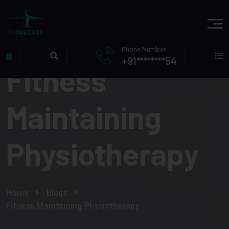
Phone Number
+91********54
Fitness
Maintaining
Physiotherapy
Home
Blogs
Fitness Maintaining Physiotherapy