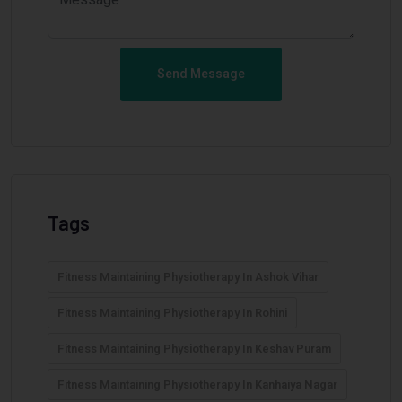
Send Message
Tags
Fitness Maintaining Physiotherapy In Ashok Vihar
Fitness Maintaining Physiotherapy In Rohini
Fitness Maintaining Physiotherapy In Keshav Puram
Fitness Maintaining Physiotherapy In Kanhaiya Nagar