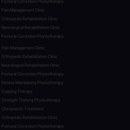
Postural Correction Physiotherapy
Pain Management Clinic
Orthopedic Rehabilitation Clinic
Neurological Rehabilitation Clinic
Postural Correction Physiotherapy
Pain Management Clinic
Orthopedic Rehabilitation Clinic
Neurological Rehabilitation Clinic
Postural Correction Physiotherapy
Fitness Maintaining Physiotherapy
Cupping Therapy
Strength Training Physiotherapy
Chiropractic Treatment
Orthopedic Rehabilitation Clinic
Postural Correction Physiotherapy