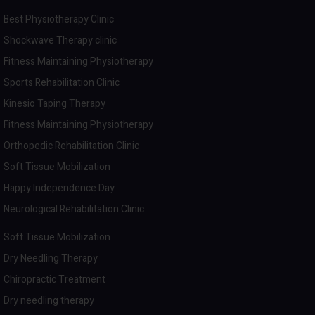
Best Physiotherapy Clinic
Shockwave Therapy clinic
Fitness Maintaining Physiotherapy
Sports Rehabilitation Clinic
Kinesio Taping Therapy
Fitness Maintaining Physiotherapy
Orthopedic Rehabilitation Clinic
Soft Tissue Mobilization
Happy Independence Day
Neurological Rehabilitation Clinic
Soft Tissue Mobilization
Dry Needling Therapy
Chiropractic Treatment
Dry needling therapy