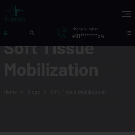
Phone Number
+91********54
Soft Tissue
Mobilization
Home
Blogs
Soft Tissue Mobilization