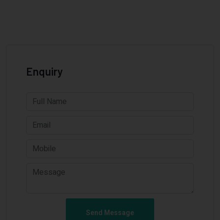
Enquiry
Send Message