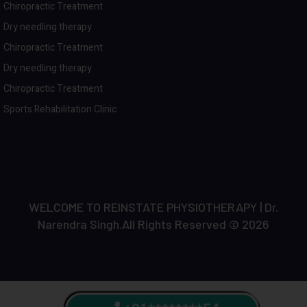
Chiropractic Treatment
Dry needling therapy
Chiropractic Treatment
Dry needling therapy
Chiropractic Treatment
Sports Rehabilitation Clinic
WELCOME TO REINSTATE PHYSIOTHERAPY | Dr.
Narendra Singh.All Rights Reserved © 2026