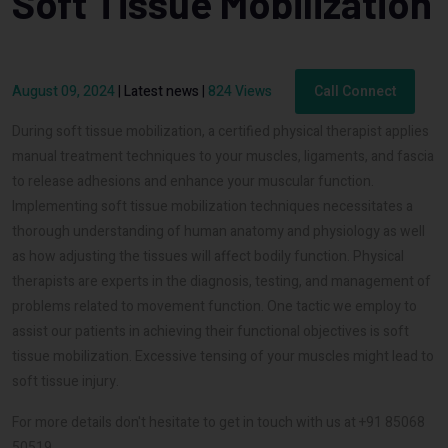
Soft Tissue Mobilization
August 09, 2024
|
Latest news
|
824 Views
Call Connect
During soft tissue mobilization, a certified physical therapist applies
manual treatment techniques to your muscles, ligaments, and fascia
to release adhesions and enhance your muscular function.
Implementing soft tissue mobilization techniques necessitates a
thorough understanding of human anatomy and physiology as well
as how adjusting the tissues will affect bodily function. Physical
therapists are experts in the diagnosis, testing, and management of
problems related to movement function. One tactic we employ to
assist our patients in achieving their functional objectives is soft
tissue mobilization. Excessive tensing of your muscles might lead to
soft tissue injury.
For more details don't hesitate to get in touch with us at +91 85068
50519