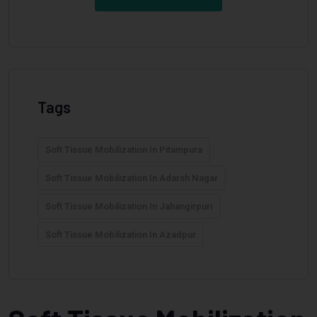
Tags
Soft Tissue Mobilization In Pitampura
Soft Tissue Mobilization In Adarsh Nagar
Soft Tissue Mobilization In Jahangirpuri
Soft Tissue Mobilization In Azadpur