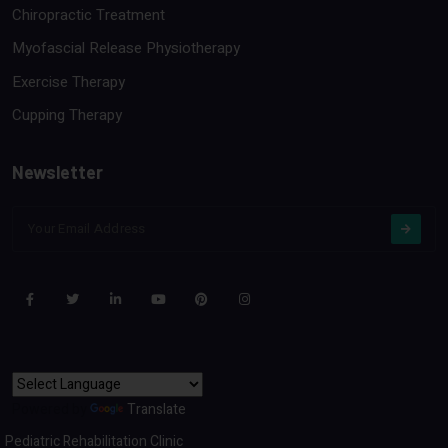
Chiropractic Treatment
Myofascial Release Physiotherapy
Exercise Therapy
Cupping Therapy
Newsletter
Powered by
Translate
Pediatric Rehabilitation Clinic