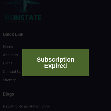
Quick Link
Home
About Us
Subscription
Blogs
Expired
Contact Us
Sitemap
Blogs
Pediatric Rehabilitation Clinic