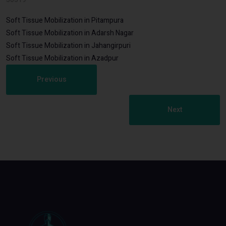
Soft Tissue Mobilization in Pitampura
Soft Tissue Mobilization in Adarsh Nagar
Soft Tissue Mobilization in Jahangirpuri
Soft Tissue Mobilization in Azadpur
Previous
Next