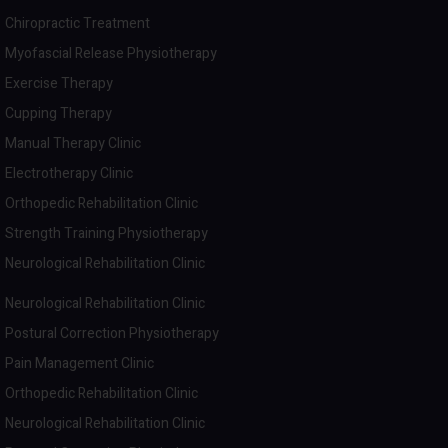
Chiropractic Treatment
Myofascial Release Physiotherapy
Exercise Therapy
Cupping Therapy
Manual Therapy Clinic
Electrotherapy Clinic
Orthopedic Rehabilitation Clinic
Strength Training Physiotherapy
Neurological Rehabilitation Clinic
Neurological Rehabilitation Clinic
Postural Correction Physiotherapy
Pain Management Clinic
Orthopedic Rehabilitation Clinic
Neurological Rehabilitation Clinic