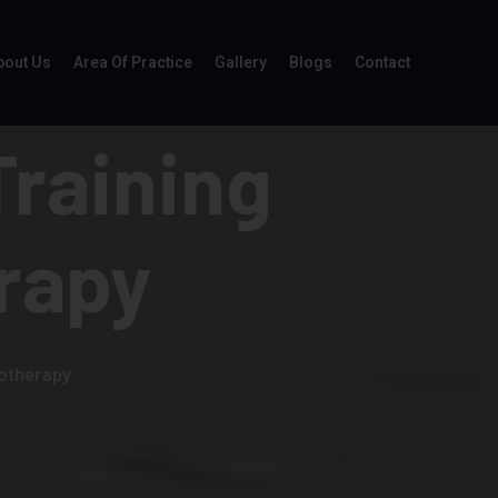
bout Us
Area Of Practice
Gallery
Blogs
Contact
Training
rapy
iotherapy