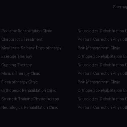
Sitema
Pediatric Rehabilitation Clinic
Neurological Rehabilitation C
Chiropractic Treatment
Postural Correction Physio
Myofascial Release Physiotherapy
Pain Management Clinic
Exercise Therapy
Orthopedic Rehabilitation Cl
Cupping Therapy
Neurological Rehabilitation C
Manual Therapy Clinic
Postural Correction Physio
Electrotherapy Clinic
Pain Management Clinic
Orthopedic Rehabilitation Clinic
Orthopedic Rehabilitation Cl
Strength Training Physiotherapy
Neurological Rehabilitation C
Neurological Rehabilitation Clinic
Postural Correction Physio