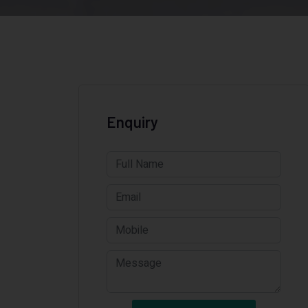
Enquiry