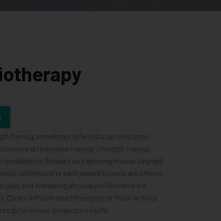
siotherapy
t
th training, sometimes referred to as resistance
 exercise is resistance training. Strength training
d rehabilitation, focuses on improving muscle strength
imens customized to each patient's needs are offered
onic pain, and enhancing physical performance are
 Clinics with untrained therapists or those without
nhelpful or even dangerous results.