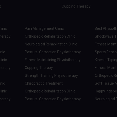
p
Cupping Therapy
linic
Pain Management Clinic
Best Physioth
therapy
Orthopedic Rehabilitation Clinic
Shockwave Th
Neurological Rehabilitation Clinic
Fitness Maint
inic
Postural Correction Physiotherapy
Sports Rehabil
linic
Fitness Maintaining Physiotherapy
Kinesio Tapi
therapy
Cupping Therapy
Fitness Maint
Strength Training Physiotherapy
Orthopedic Reh
inic
Chiropractic Treatment
Soft Tissue M
linic
Orthopedic Rehabilitation Clinic
Happy Indep
therapy
Postural Correction Physiotherapy
Neurological R