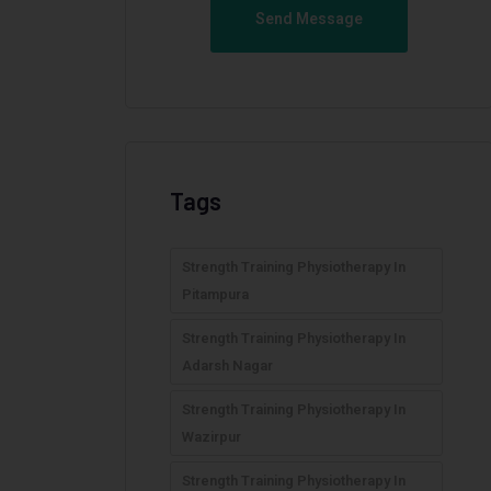
Send Message
Tags
Strength Training Physiotherapy In
Pitampura
Strength Training Physiotherapy In
Adarsh Nagar
Strength Training Physiotherapy In
Wazirpur
Strength Training Physiotherapy In