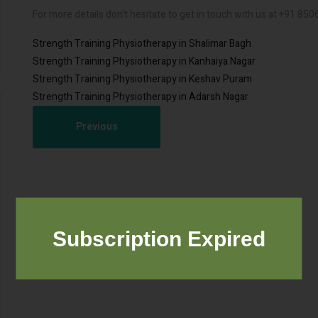
For more details don't hesitate to get in touch with us at +91 85
Strength Training Physiotherapy in Shalimar Bagh
Strength Training Physiotherapy in Kanhaiya Nagar
Strength Training Physiotherapy in Keshav Puram
Strength Training Physiotherapy in Adarsh Nagar
Previous
Subscription Expired