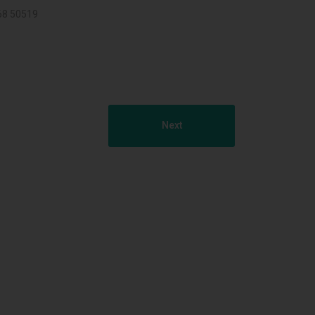
068 50519
Next