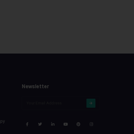
Newsletter
apy