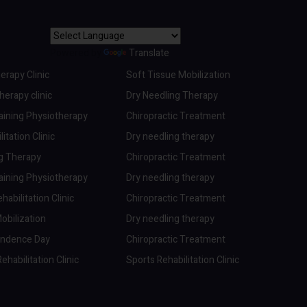
Powered by
Translate
erapy Clinic
Soft Tissue Mobilization
erapy clinic
Dry Needling Therapy
aining Physiotherapy
Chiropractic Treatment
itation Clinic
Dry needling therapy
ng Therapy
Chiropractic Treatment
aining Physiotherapy
Dry needling therapy
abilitation Clinic
Chiropractic Treatment
obilization
Dry needling therapy
endence Day
Chiropractic Treatment
ehabilitation Clinic
Sports Rehabilitation Clinic