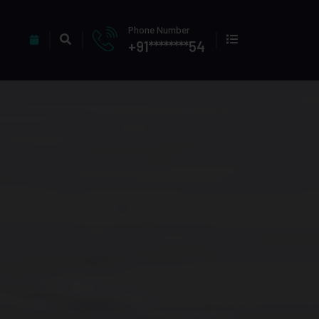
Phone Number
+91********54