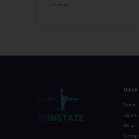
Azadpur
Quick
Home
About 
Blogs
Contac