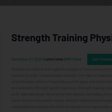
Strength Training Phy
December 07, 2024
|
Latest news
|
890 Views
Call Connec
Muscles are made to work against a weight or force during streng
exercise, in order to build muscle strength. One type of anaerobic
physiotherapy, which is frequently used for injury prevention an
and endurance through specific exercises. Strength training reg
by Dr. Narendra Singh. Recovering from injuries, controlling chr
some reasons why people require strength training physiotherapy.
individualized programs should be avoided as they may provide u