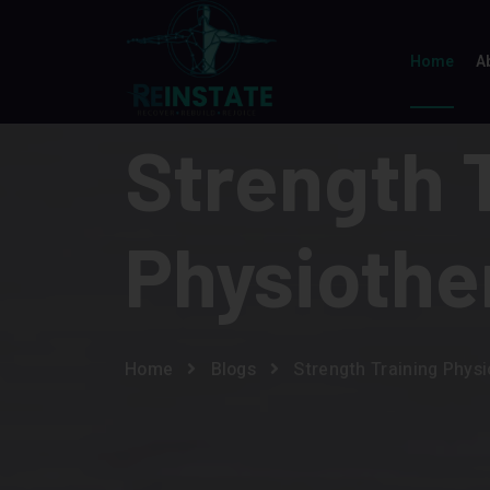
Home
A
Strength 
Physiothe
Home
Blogs
Strength Training Phys