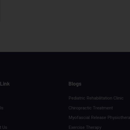
 Link
Blogs
Pediatric Rehabilitation Clinic
Us
Chiropractic Treatment
Myofascial Release Physiother
t Us
Exercise Therapy