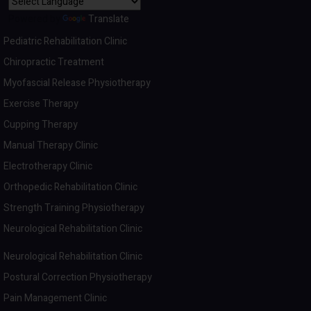
Powered by
Translate
Pediatric Rehabilitation Clinic
Chiropractic Treatment
Myofascial Release Physiotherapy
Exercise Therapy
Cupping Therapy
Manual Therapy Clinic
Electrotherapy Clinic
Orthopedic Rehabilitation Clinic
Strength Training Physiotherapy
Neurological Rehabilitation Clinic
Neurological Rehabilitation Clinic
Postural Correction Physiotherapy
Pain Management Clinic