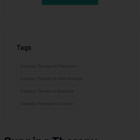
Tags
Cupping Therapy In Pitampura
Cupping Therapy In Adarsh Nagar
Cupping Therapy In Wazirpur
Cupping Therapy In Azadpur