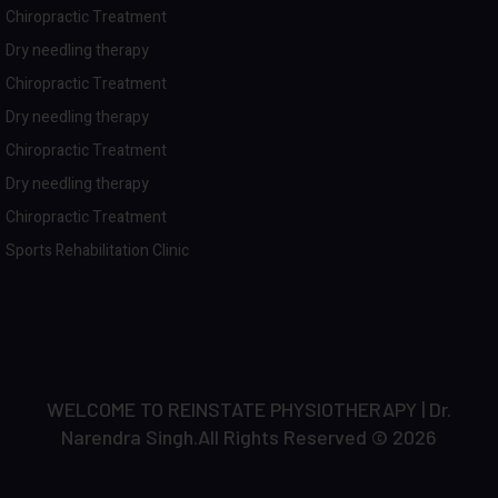
Chiropractic Treatment
Dry needling therapy
Chiropractic Treatment
Dry needling therapy
Chiropractic Treatment
Dry needling therapy
Chiropractic Treatment
Sports Rehabilitation Clinic
WELCOME TO REINSTATE PHYSIOTHERAPY | Dr.
Narendra Singh.All Rights Reserved © 2026