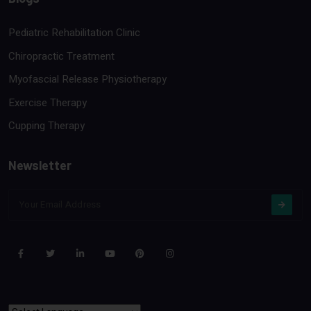
Pediatric Rehabilitation Clinic
Chiropractic Treatment
Myofascial Release Physiotherapy
Exercise Therapy
Cupping Therapy
Newsletter