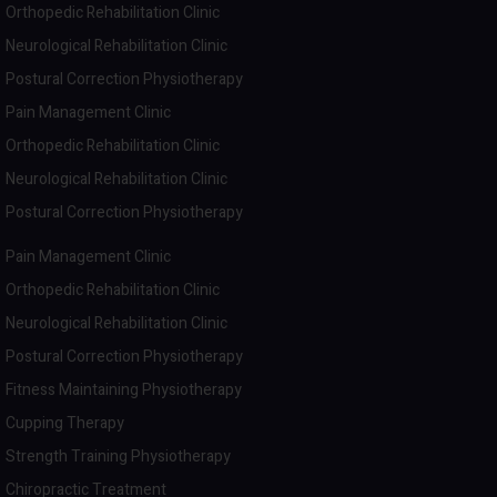
Orthopedic Rehabilitation Clinic
Neurological Rehabilitation Clinic
Postural Correction Physiotherapy
Pain Management Clinic
Orthopedic Rehabilitation Clinic
Neurological Rehabilitation Clinic
Postural Correction Physiotherapy
Pain Management Clinic
Orthopedic Rehabilitation Clinic
Neurological Rehabilitation Clinic
Postural Correction Physiotherapy
Fitness Maintaining Physiotherapy
Cupping Therapy
Strength Training Physiotherapy
Chiropractic Treatment