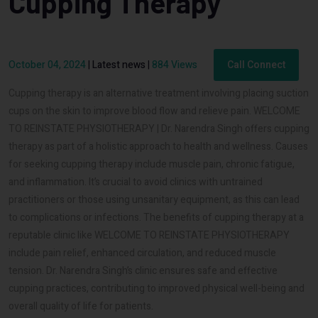
Cupping Therapy
October 04, 2024
|
Latest news
|
884 Views
Call Connect
Cupping therapy is an alternative treatment involving placing suction
cups on the skin to improve blood flow and relieve pain. WELCOME
TO REINSTATE PHYSIOTHERAPY | Dr. Narendra Singh offers cupping
therapy as part of a holistic approach to health and wellness. Causes
for seeking cupping therapy include muscle pain, chronic fatigue,
and inflammation. It’s crucial to avoid clinics with untrained
practitioners or those using unsanitary equipment, as this can lead
to complications or infections. The benefits of cupping therapy at a
reputable clinic like WELCOME TO REINSTATE PHYSIOTHERAPY
include pain relief, enhanced circulation, and reduced muscle
tension. Dr. Narendra Singh’s clinic ensures safe and effective
cupping practices, contributing to improved physical well-being and
overall quality of life for patients.