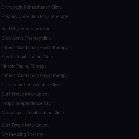
Orthopedic Rehabilitation Clinic
Postural Correction Physiotherapy
Best Physiotherapy Clinic
Shockwave Therapy clinic
Fitness Maintaining Physiotherapy
Sports Rehabilitation Clinic
Kinesio Taping Therapy
Fitness Maintaining Physiotherapy
Orthopedic Rehabilitation Clinic
Soft Tissue Mobilization
Happy Independence Day
Neurological Rehabilitation Clinic
Soft Tissue Mobilization
Dry Needling Therapy