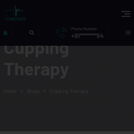
Phone Number
+91********54
Cupping
Therapy
Home
Blogs
Cupping Therapy