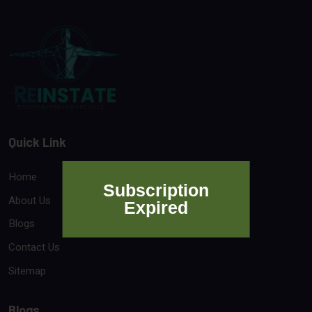
Quick Link
Home
Subscription
About Us
Expired
Blogs
Contact Us
Sitemap
Blogs