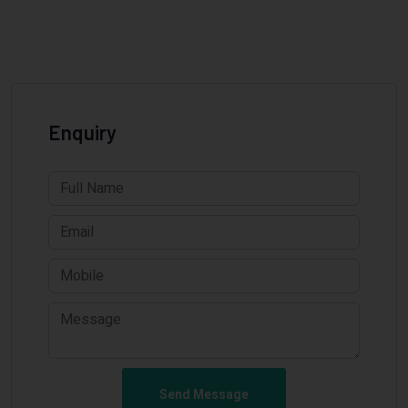
Enquiry
Send Message