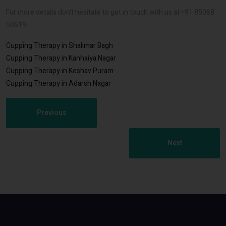
For more details don't hesitate to get in touch with us at +91 85068
50519
Cupping Therapy in Shalimar Bagh
Cupping Therapy in Kanhaiya Nagar
Cupping Therapy in Keshav Puram
Cupping Therapy in Adarsh Nagar
Previous
Next