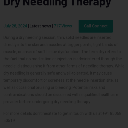
Dry Needling Therapy
July 28, 2024
|
Latest news
|
717 Views
Call Connect
During a dry needling session, thin, solid needles are inserted
directly into the skin and muscles at trigger points, tight bands of
muscle, or areas of soft tissue dysfunction. The term dry refers to
the fact that no medication or injection is administered through the
needle, distinguishing it from other forms of needling therapy. While
dry needling is generally safe and well-tolerated, it may cause
temporary discomfort or soreness at the needle insertion site, as
well as occasional bruising or bleeding. Potential risks and
contraindications should be discussed with a qualified healthcare
provider before undergoing dry needling therapy.
For more details don't hesitate to get in touch with us at +91 85068
50519