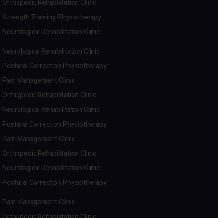
Orthopedic Rehabilitation Clinic
Strength Training Physiotherapy
Neurological Rehabilitation Clinic
Neurological Rehabilitation Clinic
Postural Correction Physiotherapy
Pain Management Clinic
Orthopedic Rehabilitation Clinic
Neurological Rehabilitation Clinic
Postural Correction Physiotherapy
Pain Management Clinic
Orthopedic Rehabilitation Clinic
Neurological Rehabilitation Clinic
Postural Correction Physiotherapy
Pain Management Clinic
Orthopedic Rehabilitation Clinic