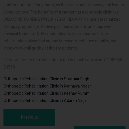
staff or outdated equipment, as this can hinder recovery and lead to
complications. The benefits of treatment at a reputable clinic like
WELCOME TO REINSTATE PHYSIOTHERAPY include personalized
therapy programs, effective pain management, and improved
physical function. Dr. Narendra Singh’s clinic ensures tailored
rehabilitation plans that support recovery, enhance mobility, and
improve overall quality of life for patients.
For more details don't hesitate to get in touch with us at +91 85068
50519
Orthopedic Rehabilitation Clinic in Shalimar Bagh
Orthopedic Rehabilitation Clinic in Kanhaiya Nagar
Orthopedic Rehabilitation Clinic in Keshav Puram
Orthopedic Rehabilitation Clinic in Adarsh Nagar
Previous