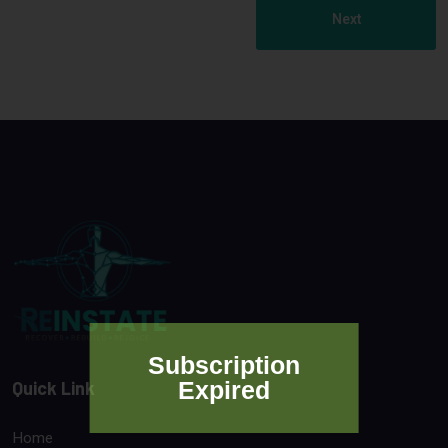
Next
Subscription
Expired
Quick Link
Home