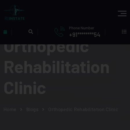
Phone Number
+91********54
Orthopedic
Rehabilitation
Clinic
Home
Blogs
Orthopedic Rehabilitation Clinic