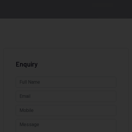
Enquiry