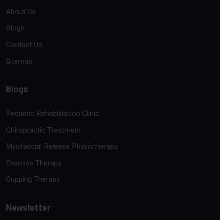
About Us
Blogs
Contact Us
Sitemap
Blogs
Pediatric Rehabilitation Clinic
Chiropractic Treatment
Myofascial Release Physiotherapy
Exercise Therapy
Cupping Therapy
Newsletter