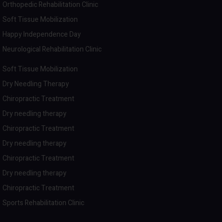
Orthopedic Rehabilitation Clinic
Soft Tissue Mobilization
Happy Independence Day
Neurological Rehabilitation Clinic
Soft Tissue Mobilization
Dry Needling Therapy
Chiropractic Treatment
Dry needling therapy
Chiropractic Treatment
Dry needling therapy
Chiropractic Treatment
Dry needling therapy
Chiropractic Treatment
Sports Rehabilitation Clinic