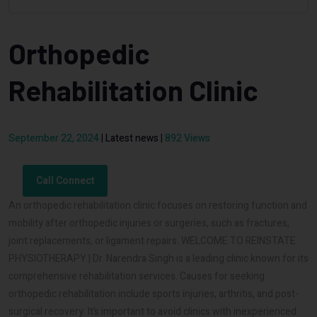
Orthopedic
Rehabilitation Clinic
September 22, 2024
|
Latest news
|
892 Views
Call Connect
An orthopedic rehabilitation clinic focuses on restoring function and
mobility after orthopedic injuries or surgeries, such as fractures,
joint replacements, or ligament repairs. WELCOME TO REINSTATE
PHYSIOTHERAPY | Dr. Narendra Singh is a leading clinic known for its
comprehensive rehabilitation services. Causes for seeking
orthopedic rehabilitation include sports injuries, arthritis, and post-
surgical recovery. It’s important to avoid clinics with inexperienced