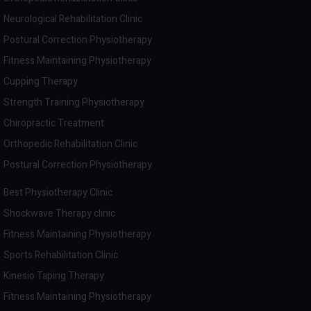
Neurological Rehabilitation Clinic
Postural Correction Physiotherapy
Fitness Maintaining Physiotherapy
Cupping Therapy
Strength Training Physiotherapy
Chiropractic Treatment
Orthopedic Rehabilitation Clinic
Postural Correction Physiotherapy
Best Physiotherapy Clinic
Shockwave Therapy clinic
Fitness Maintaining Physiotherapy
Sports Rehabilitation Clinic
Kinesio Taping Therapy
Fitness Maintaining Physiotherapy