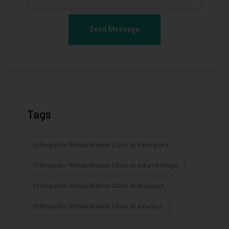
Send Message
Tags
Orthopedic Rehabilitation Clinic In Pitampura
Orthopedic Rehabilitation Clinic In Adarsh Nagar
Orthopedic Rehabilitation Clinic In Wazirpur
Orthopedic Rehabilitation Clinic In Azadpur