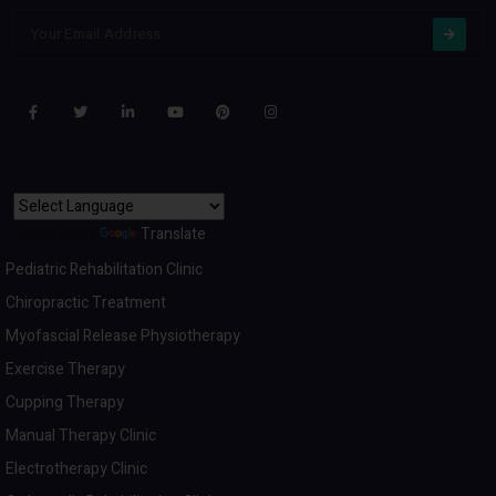
Powered by
Translate
Pediatric Rehabilitation Clinic
Chiropractic Treatment
Myofascial Release Physiotherapy
Exercise Therapy
Cupping Therapy
Manual Therapy Clinic
Electrotherapy Clinic