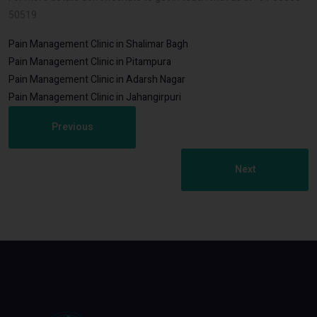
50519
Pain Management Clinic in Shalimar Bagh
Pain Management Clinic in Pitampura
Pain Management Clinic in Adarsh Nagar
Pain Management Clinic in Jahangirpuri
Previous
Next