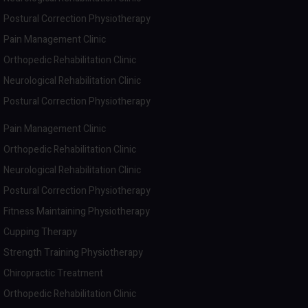
Postural Correction Physiotherapy
Pain Management Clinic
Orthopedic Rehabilitation Clinic
Neurological Rehabilitation Clinic
Postural Correction Physiotherapy
Pain Management Clinic
Orthopedic Rehabilitation Clinic
Neurological Rehabilitation Clinic
Postural Correction Physiotherapy
Fitness Maintaining Physiotherapy
Cupping Therapy
Strength Training Physiotherapy
Chiropractic Treatment
Orthopedic Rehabilitation Clinic