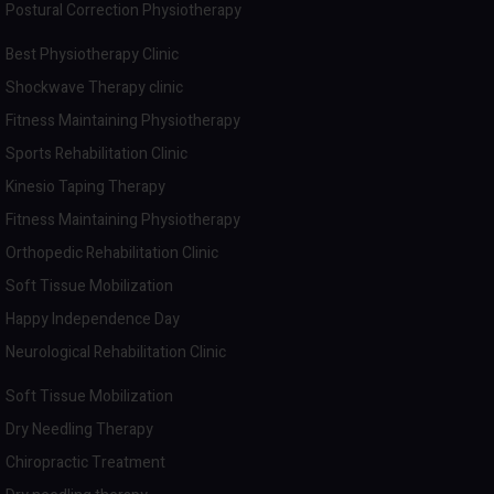
Postural Correction Physiotherapy
Best Physiotherapy Clinic
Shockwave Therapy clinic
Fitness Maintaining Physiotherapy
Sports Rehabilitation Clinic
Kinesio Taping Therapy
Fitness Maintaining Physiotherapy
Orthopedic Rehabilitation Clinic
Soft Tissue Mobilization
Happy Independence Day
Neurological Rehabilitation Clinic
Soft Tissue Mobilization
Dry Needling Therapy
Chiropractic Treatment