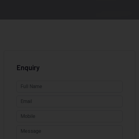
Enquiry