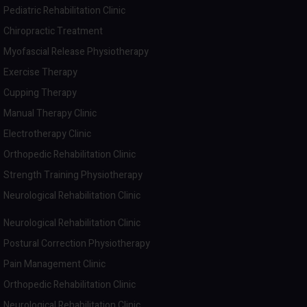
Pediatric Rehabilitation Clinic
Chiropractic Treatment
Myofascial Release Physiotherapy
Exercise Therapy
Cupping Therapy
Manual Therapy Clinic
Electrotherapy Clinic
Orthopedic Rehabilitation Clinic
Strength Training Physiotherapy
Neurological Rehabilitation Clinic
Neurological Rehabilitation Clinic
Postural Correction Physiotherapy
Pain Management Clinic
Orthopedic Rehabilitation Clinic
Neurological Rehabilitation Clinic