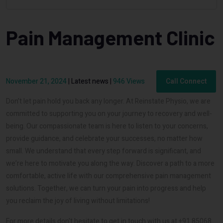
Pain Management Clinic
November 21, 2024
|
Latest news
|
946 Views
Call Connect
Don’t let pain hold you back any longer. At Reinstate Physio, we are
committed to supporting you on your journey to recovery and well-
being. Our compassionate team is here to listen to your concerns,
provide guidance, and celebrate your successes, no matter how
small. We understand that every step forward is significant, and
we’re here to motivate you along the way. Discover a path to a more
comfortable, active life with our comprehensive pain management
solutions. Together, we can turn your pain into progress and help
you reclaim the joy of living without limitations!
For more details don't hesitate to get in touch with us at +91 85068