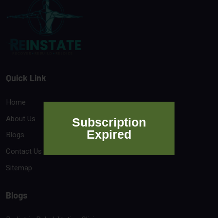
Quick Link
Home
About Us
Subscription
Expired
Blogs
Contact Us
Sitemap
Blogs