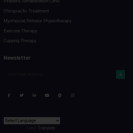
Pediatric Rehabilitation Clinic
Chiropractic Treatment
Myofascial Release Physiotherapy
Exercise Therapy
Cupping Therapy
Newsletter
Powered by
Translate