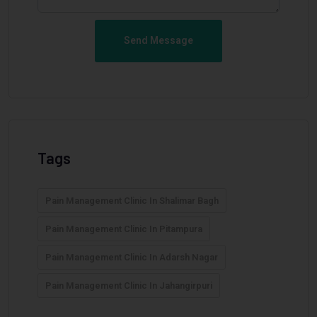
Send Message
Tags
Pain Management Clinic In Shalimar Bagh
Pain Management Clinic In Pitampura
Pain Management Clinic In Adarsh Nagar
Pain Management Clinic In Jahangirpuri