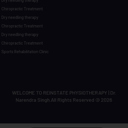
Dry needling therapy
Chiropractic Treatment
Dry needling therapy
Chiropractic Treatment
Dry needling therapy
Chiropractic Treatment
Sports Rehabilitation Clinic
WELCOME TO REINSTATE PHYSIOTHERAPY | Dr.
Narendra Singh.All Rights Reserved © 2026