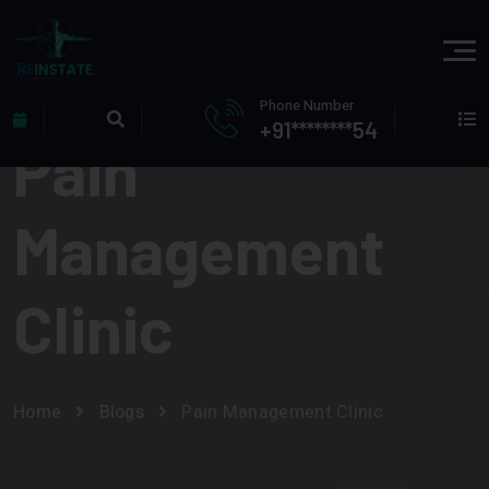
Phone Number
+91********54
Pain
Management
Clinic
Home
Blogs
Pain Management Clinic