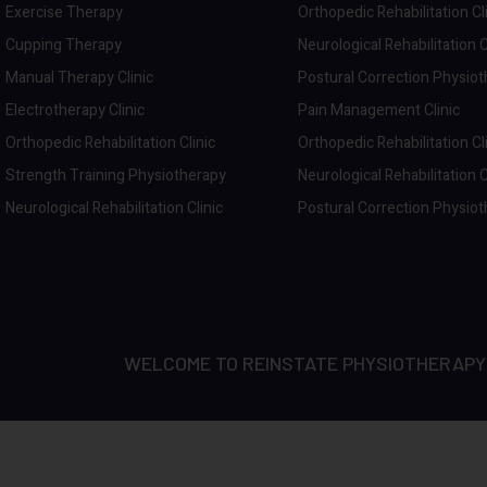
Exercise Therapy
Orthopedic Rehabilitation Cl
Cupping Therapy
Neurological Rehabilitation C
Manual Therapy Clinic
Postural Correction Physio
Electrotherapy Clinic
Pain Management Clinic
Orthopedic Rehabilitation Clinic
Orthopedic Rehabilitation Cl
Strength Training Physiotherapy
Neurological Rehabilitation C
Neurological Rehabilitation Clinic
Postural Correction Physio
WELCOME TO REINSTATE PHYSIOTHERAPY | D