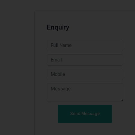
Enquiry
Send Message