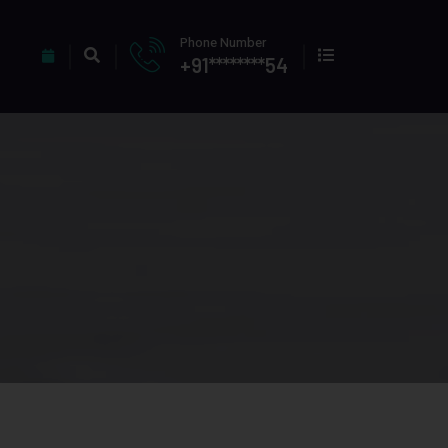
Phone Number
+91********54