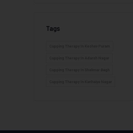
Tags
Cupping Therapy In Keshav Puram
Cupping Therapy In Adarsh Nagar
Cupping Therapy In Shalimar Bagh
Cupping Therapy In Kanhaiya Nagar