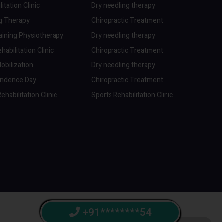
itation Clinic
Dry needling therapy
ng Therapy
Chiropractic Treatment
aining Physiotherapy
Dry needling therapy
abilitation Clinic
Chiropractic Treatment
obilization
Dry needling therapy
endence Day
Chiropractic Treatment
ehabilitation Clinic
Sports Rehabilitation Clinic
+91********54