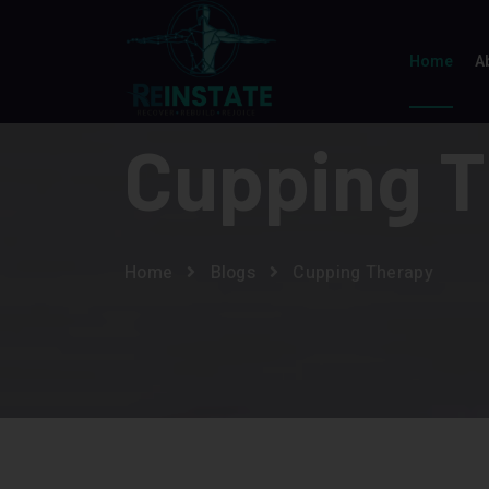
Home
A
Cupping 
Home
Blogs
Cupping Therapy