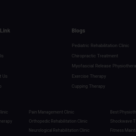
 Link
Blogs
Pediatric Rehabilitation Clinic
Us
Chiropractic Treatment
Myofascial Release Physiother
t Us
Exercise Therapy
p
Cupping Therapy
linic
Pain Management Clinic
Best Physioth
therapy
Orthopedic Rehabilitation Clinic
Shockwave Th
Neurological Rehabilitation Clinic
Fitness Maint