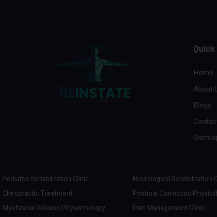
Quick
Home
About 
Blogs
Contac
Sitema
Pediatric Rehabilitation Clinic
Neurological Rehabilitation C
Chiropractic Treatment
Postural Correction Physio
Myofascial Release Physiotherapy
Pain Management Clinic