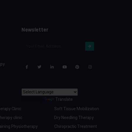
Newsletter
apy
Powered by
Translate
erapy Clinic
Soft Tissue Mobilization
erapy clinic
Dry Needling Therapy
aining Physiotherapy
Chiropractic Treatment