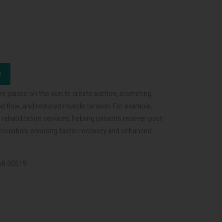
t
re placed on the skin to create suction, promoting
lood flow, and reduced muscle tension. For example,
habilitation services, helping patients recover post-
circulation, ensuring faster recovery and enhanced
068 50519