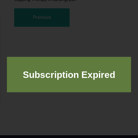
Previous
Subscription Expired