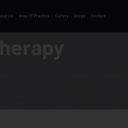
bout Us
Area Of Practice
Gallery
Blogs
Contact
Therapy