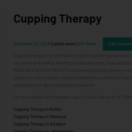
Cupping Therapy
December 23, 2024
|
Latest news
|
876 Views
Call Connec
Cupping therapy is an alternative treatment where special cups a
circulation and healing. Benefits include pain relief, improved b
REINSTATE PHYSIOTHERAPY incorporates cupping therapy in its re
surgery by relieving pain, reducing inflammation, and improving 
well-being after gastrointestinal procedures.
For more details don't hesitate to get in touch with us at +91 85
Cupping Therapy in Rohini
Cupping Therapy in Wazirpur
Cupping Therapy in Azadpur
Cupping Therapy in Jahangirpuri