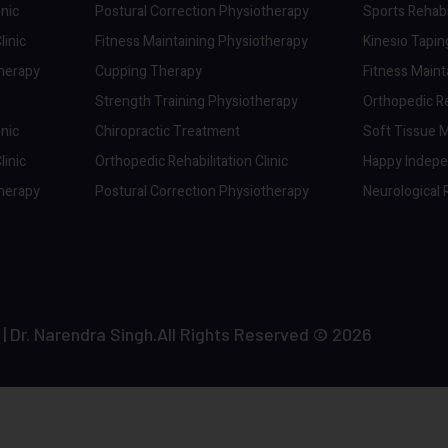
inic
Postural Correction Physiotherapy
Sports Rehabil
linic
Fitness Maintaining Physiotherapy
Kinesio Tapi
therapy
Cupping Therapy
Fitness Maint
Strength Training Physiotherapy
Orthopedic Reh
inic
Chiropractic Treatment
Soft Tissue M
linic
Orthopedic Rehabilitation Clinic
Happy Indep
therapy
Postural Correction Physiotherapy
Neurological R
r. Narendra Singh.All Rights Reserved © 2026