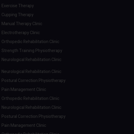
Exercise Therapy
Cupping Therapy
Manual Therapy Clinic
Electrotherapy Clinic
Orthopedic Rehabilitation Clinic
Strength Training Physiotherapy
Neurological Rehabilitation Clinic
Neurological Rehabilitation Clinic
Postural Correction Physiotherapy
Pain Management Clinic
Orthopedic Rehabilitation Clinic
Neurological Rehabilitation Clinic
Postural Correction Physiotherapy
Pain Management Clinic