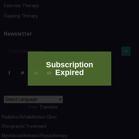
Exercise Therapy
Cupping Therapy
Newsletter
Subscription
Expired
Powered by
Translate
Pediatric Rehabilitation Clinic
Chiropractic Treatment
Myofascial Release Physiotherapy