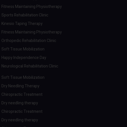
Fitness Maintaining Physiotherapy
Sports Rehabilitation Clinic
Kinesio Taping Therapy
Fitness Maintaining Physiotherapy
Orthopedic Rehabilitation Clinic
Soft Tissue Mobilization
Happy Independence Day
Neurological Rehabilitation Clinic
Soft Tissue Mobilization
Dry Needling Therapy
Chiropractic Treatment
Dry needling therapy
Chiropractic Treatment
Dry needling therapy