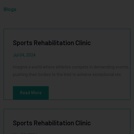
Blogs
Sports Rehabilitation Clinic
Jul 04, 2024
Imagine a world where athletes compete in demanding events,
pushing their bodies to the limit to achieve exceptional res
Read More
Sports Rehabilitation Clinic