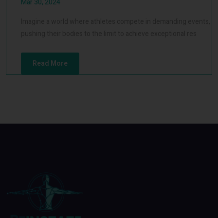
Mar 30, 2024
Imagine a world where athletes compete in demanding events,
pushing their bodies to the limit to achieve exceptional res
Read More