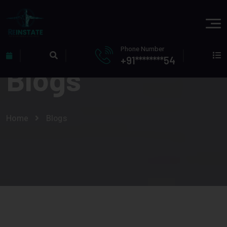
Phone Number
+91********54
Blogs
Home
Blogs