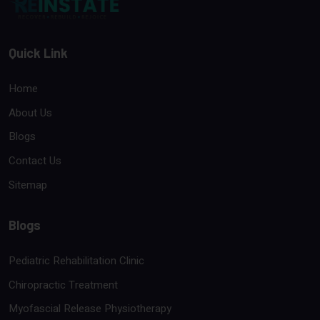
Quick Link
Home
About Us
Blogs
Contact Us
Sitemap
Blogs
Pediatric Rehabilitation Clinic
Chiropractic Treatment
Myofascial Release Physiotherapy