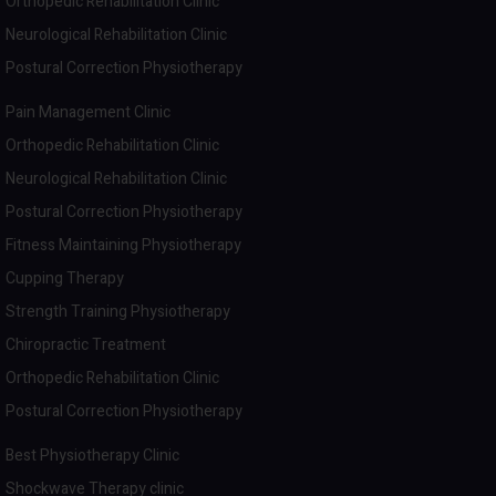
Orthopedic Rehabilitation Clinic
Neurological Rehabilitation Clinic
Postural Correction Physiotherapy
Pain Management Clinic
Orthopedic Rehabilitation Clinic
Neurological Rehabilitation Clinic
Postural Correction Physiotherapy
Fitness Maintaining Physiotherapy
Cupping Therapy
Strength Training Physiotherapy
Chiropractic Treatment
Orthopedic Rehabilitation Clinic
Postural Correction Physiotherapy
Best Physiotherapy Clinic
Shockwave Therapy clinic