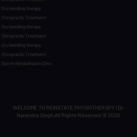
Dry needling therapy
Chiropractic Treatment
Dry needling therapy
Chiropractic Treatment
Dry needling therapy
Chiropractic Treatment
Sports Rehabilitation Clinic
WELCOME TO REINSTATE PHYSIOTHERAPY | Dr.
Narendra Singh.All Rights Reserved © 2026