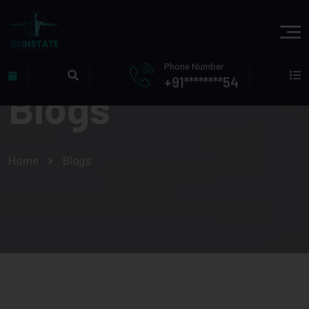
Phone Number
+91********54
Blogs
Home
Blogs