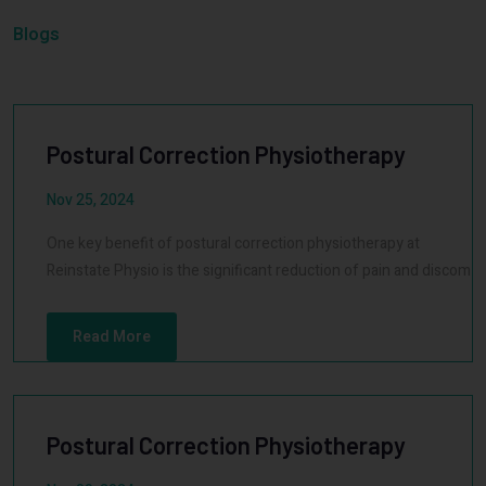
Blogs
Postural Correction Physiotherapy
Nov 25, 2024
One key benefit of postural correction physiotherapy at
Reinstate Physio is the significant reduction of pain and discom
Read More
Postural Correction Physiotherapy