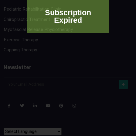
Pediatric Rehabilitation Clinic
Subscription
Expired
Chiropractic Treatment
Myofascial Release Physiotherapy
Exercise Therapy
Cupping Therapy
Newsletter