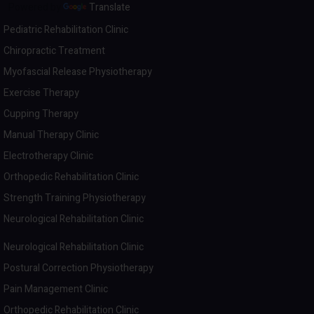
Powered by
Translate
Pediatric Rehabilitation Clinic
Chiropractic Treatment
Myofascial Release Physiotherapy
Exercise Therapy
Cupping Therapy
Manual Therapy Clinic
Electrotherapy Clinic
Orthopedic Rehabilitation Clinic
Strength Training Physiotherapy
Neurological Rehabilitation Clinic
Neurological Rehabilitation Clinic
Postural Correction Physiotherapy
Pain Management Clinic
Orthopedic Rehabilitation Clinic