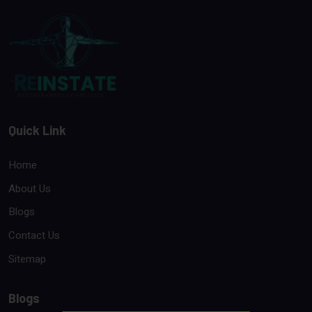
Quick Link
Home
About Us
Blogs
Contact Us
Sitemap
Blogs