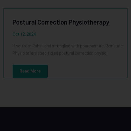
Postural Correction Physiotherapy
Oct 12, 2024
If you're in Rohini and struggling with poor posture, Reinstate
Physio offers specialized postural correction physio
Read More