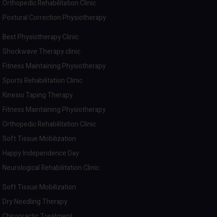
Orthopedic Rehabilitation Clinic
Postural Correction Physiotherapy
Best Physiotherapy Clinic
Shockwave Therapy clinic
Fitness Maintaining Physiotherapy
Sports Rehabilitation Clinic
Kinesio Taping Therapy
Fitness Maintaining Physiotherapy
Orthopedic Rehabilitation Clinic
Soft Tissue Mobilization
Happy Independence Day
Neurological Rehabilitation Clinic
Soft Tissue Mobilization
Dry Needling Therapy
Chiropractic Treatment