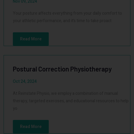
Nov 09, 2024
Your posture affects everything from your daily comfort to
your athletic performance, and it’s time to take proact
Read More
Postural Correction Physiotherapy
Oct 24, 2024
At Reinstate Physio, we employ a combination of manual
therapy, targeted exercises, and educational resources to help
yo
Read More