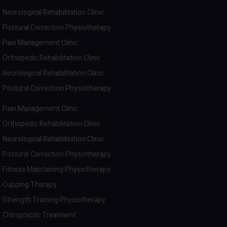
Neurological Rehabilitation Clinic
Postural Correction Physiotherapy
Pain Management Clinic
Orthopedic Rehabilitation Clinic
Neurological Rehabilitation Clinic
Postural Correction Physiotherapy
Pain Management Clinic
Orthopedic Rehabilitation Clinic
Neurological Rehabilitation Clinic
Postural Correction Physiotherapy
Fitness Maintaining Physiotherapy
Cupping Therapy
Strength Training Physiotherapy
Chiropractic Treatment