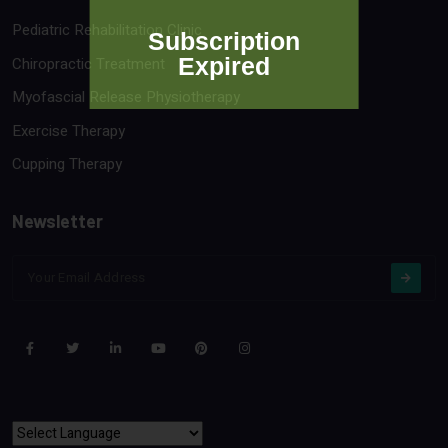
Pediatric Rehabilitation Clinic
Subscription
Expired
Chiropractic Treatment
Myofascial Release Physiotherapy
Exercise Therapy
Cupping Therapy
Newsletter