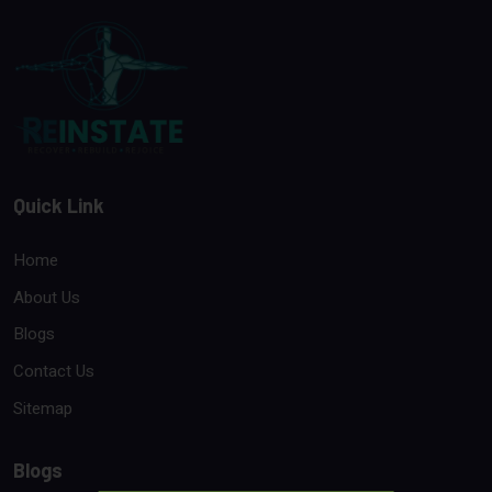
Quick Link
Home
About Us
Blogs
Contact Us
Sitemap
Blogs