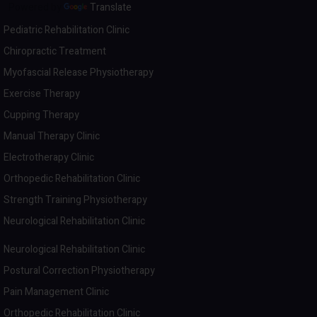
Powered by
Translate
Pediatric Rehabilitation Clinic
Chiropractic Treatment
Myofascial Release Physiotherapy
Exercise Therapy
Cupping Therapy
Manual Therapy Clinic
Electrotherapy Clinic
Orthopedic Rehabilitation Clinic
Strength Training Physiotherapy
Neurological Rehabilitation Clinic
Neurological Rehabilitation Clinic
Postural Correction Physiotherapy
Pain Management Clinic
Orthopedic Rehabilitation Clinic