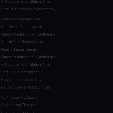
Orthopedic Rehabilitation Clinic
Postural Correction Physiotherapy
Best Physiotherapy Clinic
Shockwave Therapy clinic
Fitness Maintaining Physiotherapy
Sports Rehabilitation Clinic
Kinesio Taping Therapy
Fitness Maintaining Physiotherapy
Orthopedic Rehabilitation Clinic
Soft Tissue Mobilization
Happy Independence Day
Neurological Rehabilitation Clinic
Soft Tissue Mobilization
Dry Needling Therapy
Chiropractic Treatment