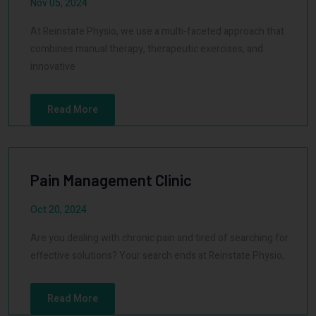
Nov 05, 2024
At Reinstate Physio, we use a multi-faceted approach that
combines manual therapy, therapeutic exercises, and
innovative
Read More
Pain Management Clinic
Oct 20, 2024
Are you dealing with chronic pain and tired of searching for
effective solutions? Your search ends at Reinstate Physio,
Read More