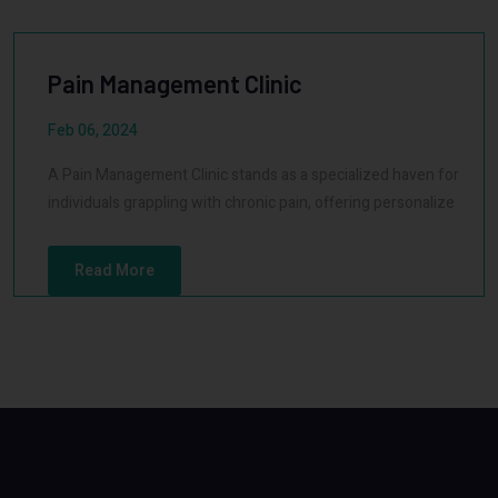
Pain Management Clinic
Feb 06, 2024
A Pain Management Clinic stands as a specialized haven for
individuals grappling with chronic pain, offering personalize
Read More