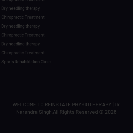
Dry needling therapy
Chiropractic Treatment
Dry needling therapy
Chiropractic Treatment
Dry needling therapy
Chiropractic Treatment
Sports Rehabilitation Clinic
WELCOME TO REINSTATE PHYSIOTHERAPY | Dr.
Narendra Singh.All Rights Reserved © 2026