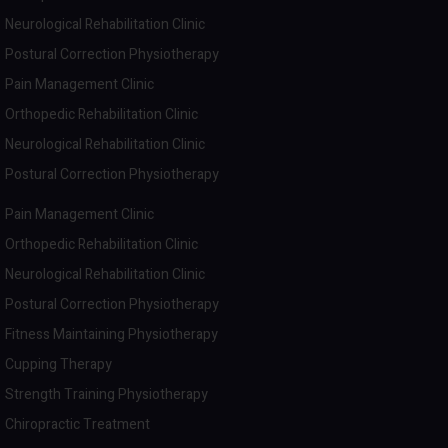
Neurological Rehabilitation Clinic
Postural Correction Physiotherapy
Pain Management Clinic
Orthopedic Rehabilitation Clinic
Neurological Rehabilitation Clinic
Postural Correction Physiotherapy
Pain Management Clinic
Orthopedic Rehabilitation Clinic
Neurological Rehabilitation Clinic
Postural Correction Physiotherapy
Fitness Maintaining Physiotherapy
Cupping Therapy
Strength Training Physiotherapy
Chiropractic Treatment