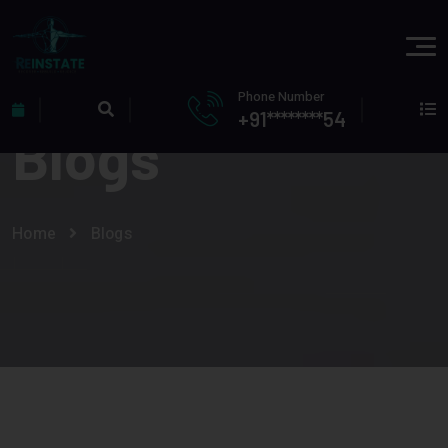
Phone Number
+91********54
Blogs
Home
Blogs