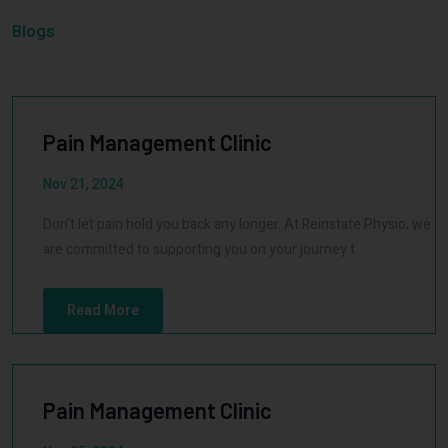
Blogs
Pain Management Clinic
Nov 21, 2024
Don’t let pain hold you back any longer. At Reinstate Physio, we
are committed to supporting you on your journey t
Read More
Pain Management Clinic