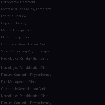
Chiropractic Treatment
Myofascial Release Physiotherapy
Exercise Therapy
Cupping Therapy
Manual Therapy Clinic
Electrotherapy Clinic
Orthopedic Rehabilitation Clinic
Strength Training Physiotherapy
Neurological Rehabilitation Clinic
Neurological Rehabilitation Clinic
Postural Correction Physiotherapy
Pain Management Clinic
Orthopedic Rehabilitation Clinic
Neurological Rehabilitation Clinic
Postural Correction Physiotherapy