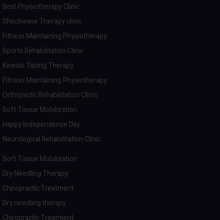
Best Physiotherapy Clinic
Shockwave Therapy clinic
Fitness Maintaining Physiotherapy
Sports Rehabilitation Clinic
Kinesio Taping Therapy
Fitness Maintaining Physiotherapy
Orthopedic Rehabilitation Clinic
Soft Tissue Mobilization
Happy Independence Day
Neurological Rehabilitation Clinic
Soft Tissue Mobilization
Dry Needling Therapy
Chiropractic Treatment
Dry needling therapy
Chiropractic Treatment