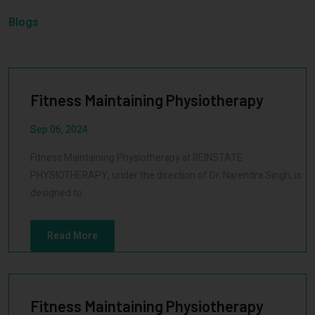
Blogs
Fitness Maintaining Physiotherapy
Sep 06, 2024
Fitness Maintaining Physiotherapy at REINSTATE
PHYSIOTHERAPY, under the direction of Dr. Narendra Singh, is
designed to
Read More
Fitness Maintaining Physiotherapy