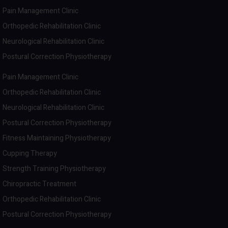
Pain Management Clinic
Orthopedic Rehabilitation Clinic
Neurological Rehabilitation Clinic
Postural Correction Physiotherapy
Pain Management Clinic
Orthopedic Rehabilitation Clinic
Neurological Rehabilitation Clinic
Postural Correction Physiotherapy
Fitness Maintaining Physiotherapy
Cupping Therapy
Strength Training Physiotherapy
Chiropractic Treatment
Orthopedic Rehabilitation Clinic
Postural Correction Physiotherapy