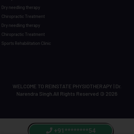
Dry needling therapy
Chiropractic Treatment
Dry needling therapy
Chiropractic Treatment
Sports Rehabilitation Clinic
WELCOME TO REINSTATE PHYSIOTHERAPY | Dr.
Narendra Singh.All Rights Reserved © 2026
+91********54