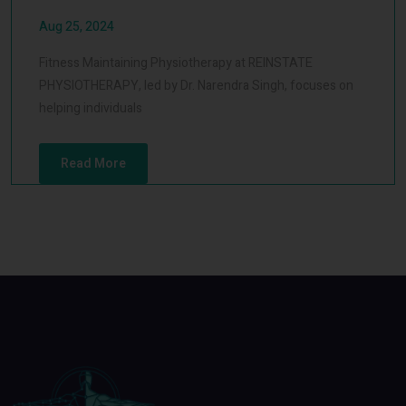
Aug 25, 2024
Fitness Maintaining Physiotherapy at REINSTATE
PHYSIOTHERAPY, led by Dr. Narendra Singh, focuses on
helping individuals
Read More