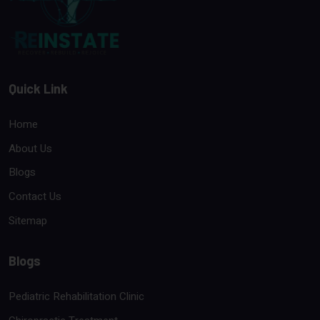
Quick Link
Home
About Us
Blogs
Contact Us
Sitemap
Blogs
Pediatric Rehabilitation Clinic