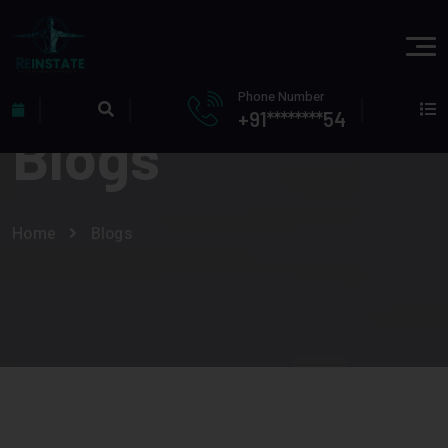
Phone Number
+91********54
Blogs
Home
Blogs