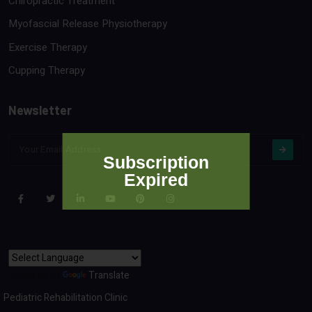
Chiropractic Treatment
Myofascial Release Physiotherapy
Exercise Therapy
Cupping Therapy
Newsletter
Subscription
Expired
Powered by
Translate
Pediatric Rehabilitation Clinic