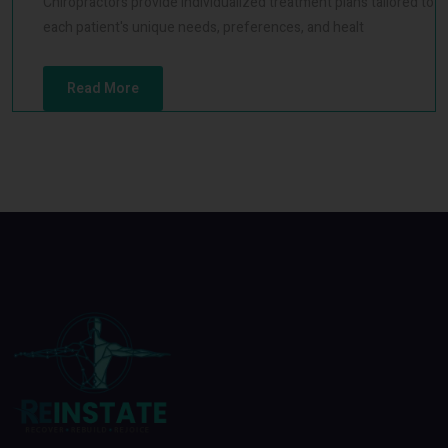
Chiropractors provide individualized treatment plans tailored to
each patient's unique needs, preferences, and healt
Read More