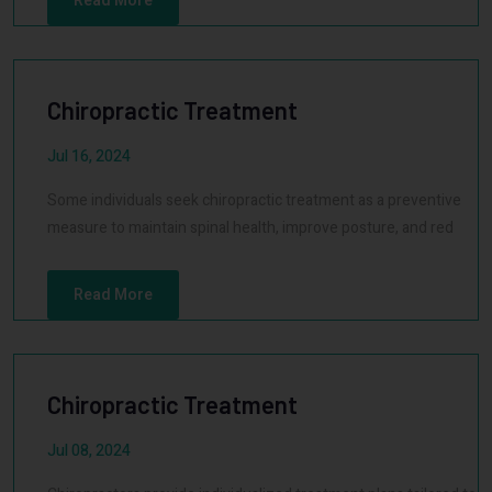
Read More
Chiropractic Treatment
Jul 16, 2024
Some individuals seek chiropractic treatment as a preventive
measure to maintain spinal health, improve posture, and red
Read More
Chiropractic Treatment
Jul 08, 2024