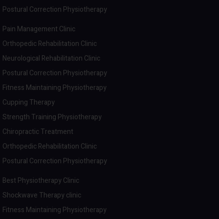
Postural Correction Physiotherapy
Pain Management Clinic
Orthopedic Rehabilitation Clinic
Neurological Rehabilitation Clinic
Postural Correction Physiotherapy
Fitness Maintaining Physiotherapy
Cupping Therapy
Strength Training Physiotherapy
Chiropractic Treatment
Orthopedic Rehabilitation Clinic
Postural Correction Physiotherapy
Best Physiotherapy Clinic
Shockwave Therapy clinic
Fitness Maintaining Physiotherapy