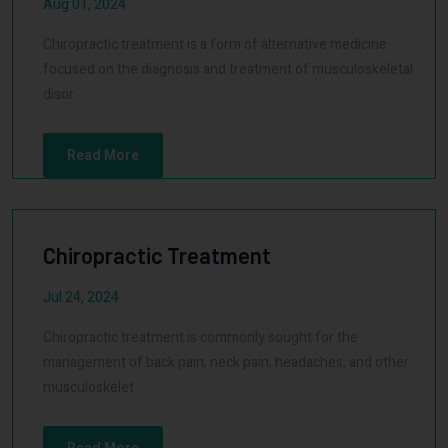
Aug 01, 2024
Chiropractic treatment is a form of alternative medicine
focused on the diagnosis and treatment of musculoskeletal
disor
Read More
Chiropractic Treatment
Jul 24, 2024
Chiropractic treatment is commonly sought for the
management of back pain, neck pain, headaches, and other
musculoskelet