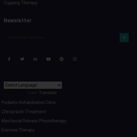
Cupping Therapy
Newsletter
Powered by
Translate
Pediatric Rehabilitation Clinic
Chiropractic Treatment
Myofascial Release Physiotherapy
Exercise Therapy