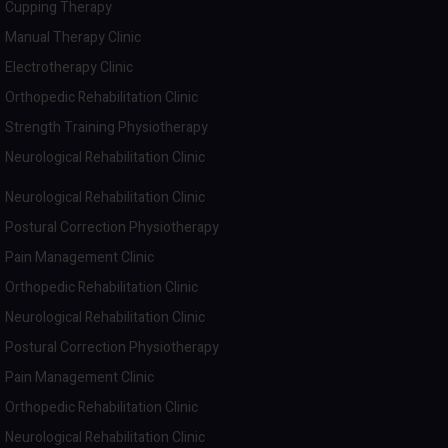
Cupping Therapy
Manual Therapy Clinic
Electrotherapy Clinic
Orthopedic Rehabilitation Clinic
Strength Training Physiotherapy
Neurological Rehabilitation Clinic
Neurological Rehabilitation Clinic
Postural Correction Physiotherapy
Pain Management Clinic
Orthopedic Rehabilitation Clinic
Neurological Rehabilitation Clinic
Postural Correction Physiotherapy
Pain Management Clinic
Orthopedic Rehabilitation Clinic
Neurological Rehabilitation Clinic